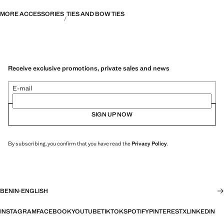
MORE ACCESSORIES
TIES AND BOW TIES
Receive exclusive promotions, private sales and news
E-mail
SIGN UP NOW
By subscribing, you confirm that you have read the
Privacy Policy
.
BENIN
·
ENGLISH
INSTAGRAM
FACEBOOK
YOUTUBE
TIKTOK
SPOTIFY
PINTEREST
X
LINKEDIN