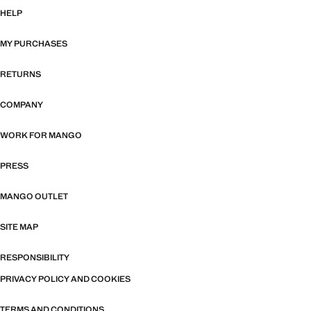
HELP
MY PURCHASES
RETURNS
COMPANY
WORK FOR MANGO
PRESS
MANGO OUTLET
SITE MAP
RESPONSIBILITY
PRIVACY POLICY AND COOKIES
TERMS AND CONDITIONS