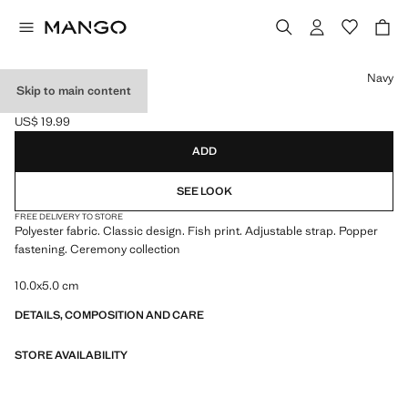
Select a colour
Navy
Skip to main content
FISH BOWTIE
US$ 19.99
Current price [US$ 19.99 ]
ADD
SEE LOOK
FREE DELIVERY TO STORE
Polyester fabric. Classic design. Fish print. Adjustable strap. Popper
fastening. Ceremony collection
10.0x5.0 cm
DETAILS, COMPOSITION AND CARE
STORE AVAILABILITY