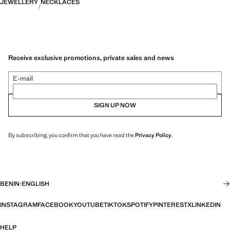
JEWELLERY
NECKLACES
Receive exclusive promotions, private sales and news
E-mail
SIGN UP NOW
By subscribing, you confirm that you have read the
Privacy Policy
.
BENIN
·
ENGLISH
INSTAGRAM
FACEBOOK
YOUTUBE
TIKTOK
SPOTIFY
PINTEREST
X
LINKEDIN
HELP