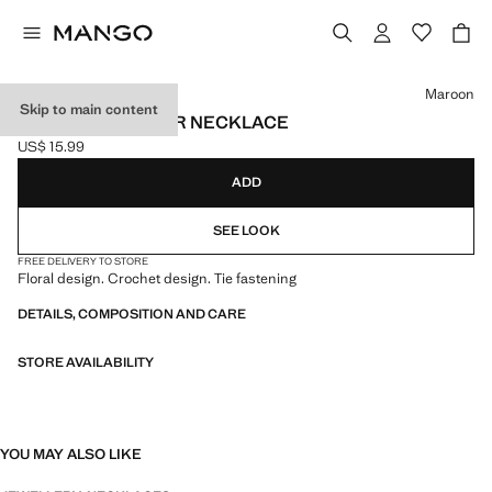
Select a colour
Maroon
Skip to main content
CROCHET FLOWER NECKLACE
US$ 15.99
Current price [US$ 15.99 ]
ADD
SEE LOOK
FREE DELIVERY TO STORE
Floral design. Crochet design. Tie fastening
DETAILS, COMPOSITION AND CARE
STORE AVAILABILITY
YOU MAY ALSO LIKE