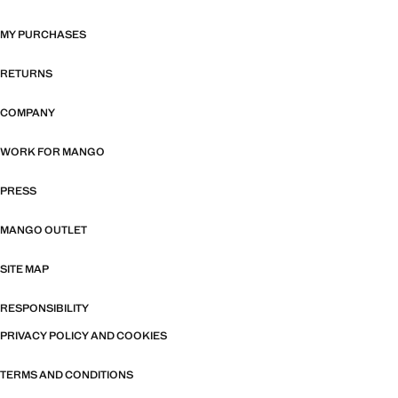
MY PURCHASES
RETURNS
COMPANY
WORK FOR MANGO
PRESS
MANGO OUTLET
SITE MAP
RESPONSIBILITY
PRIVACY POLICY AND COOKIES
TERMS AND CONDITIONS