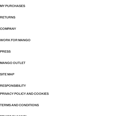
MY PURCHASES
RETURNS
COMPANY
WORK FOR MANGO
PRESS
MANGO OUTLET
SITE MAP
RESPONSIBILITY
PRIVACY POLICY AND COOKIES
TERMS AND CONDITIONS