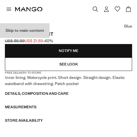
Select a colour
Blue
Skip to main content
PRINTED SWIMSUIT
US$ 35.99
US$ 21.59
-40%
Initial price struck through [US$ 35.99 ]
Current price [US$ 21.59 ]
NOTIFY ME
SEE LOOK
FREE DELIVERY TO STORE
Inner lining. Motorcycle print. Short design. Straight design. Elastic
waistband with drawstring. Patch pocket
DETAILS, COMPOSITION AND CARE
MEASUREMENTS
STORE AVAILABILITY