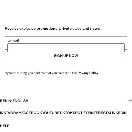
Receive exclusive promotions, private sales and news
E-mail
SIGN UP NOW
By subscribing, you confirm that you have read the
Privacy Policy
.
BENIN
·
ENGLISH
INSTAGRAM
FACEBOOK
YOUTUBE
TIKTOK
SPOTIFY
PINTEREST
X
LINKEDIN
HELP