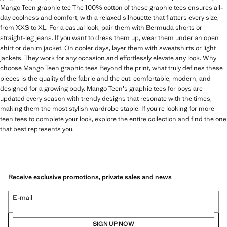
Mango Teen graphic tee The 100% cotton of these graphic tees ensures all-
day coolness and comfort, with a relaxed silhouette that flatters every size,
from XXS to XL. For a casual look, pair them with Bermuda shorts or
straight-leg jeans. If you want to dress them up, wear them under an open
shirt or denim jacket. On cooler days, layer them with sweatshirts or light
jackets. They work for any occasion and effortlessly elevate any look. Why
choose Mango Teen graphic tees Beyond the print, what truly defines these
pieces is the quality of the fabric and the cut: comfortable, modern, and
designed for a growing body. Mango Teen's graphic tees for boys are
updated every season with trendy designs that resonate with the times,
making them the most stylish wardrobe staple. If you're looking for more
teen tees to complete your look, explore the entire collection and find the one
that best represents you.
Receive exclusive promotions, private sales and news
E-mail
SIGN UP NOW