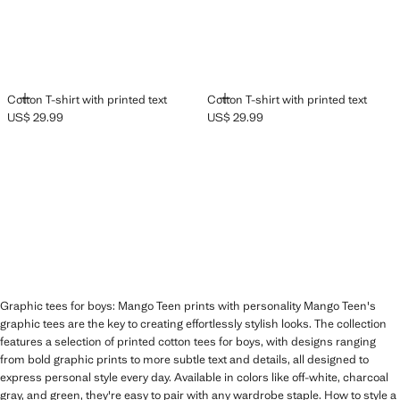
ADD
ADD
Cotton T-shirt with printed text
Cotton T-shirt with printed text
US$ 29.99
US$ 29.99
Current price [US$ 29.99 ]
Current price [US$ 29.99 ]
Graphic tees for boys: Mango Teen prints with personality Mango Teen's
graphic tees are the key to creating effortlessly stylish looks. The collection
features a selection of printed cotton tees for boys, with designs ranging
from bold graphic prints to more subtle text and details, all designed to
express personal style every day. Available in colors like off-white, charcoal
gray, and green, they're easy to pair with any wardrobe staple. How to style a