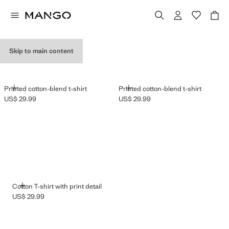
GRAPHIC T-SHIRTS
Skip to main content
ADD
ADD
Printed cotton-blend t-shirt
Printed cotton-blend t-shirt
US$ 29.99
US$ 29.99
Current price [US$ 29.99 ]
Current price [US$ 29.99 ]
ADD
Cotton T-shirt with print detail
US$ 29.99
Current price [US$ 29.99 ]