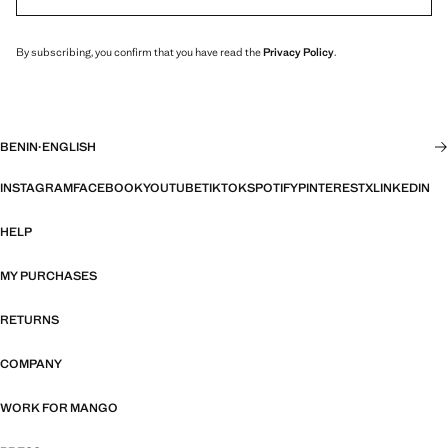
By subscribing, you confirm that you have read the
Privacy Policy
.
BENIN
·
ENGLISH
INSTAGRAM
FACEBOOK
YOUTUBE
TIKTOK
SPOTIFY
PINTEREST
X
LINKEDIN
HELP
MY PURCHASES
RETURNS
COMPANY
WORK FOR MANGO