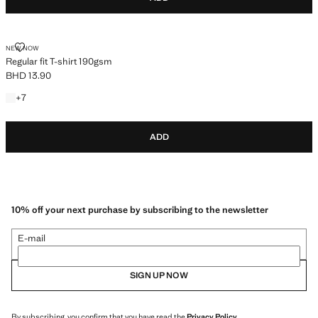
REGULAR FIT T-SHIRT 190GSM
NEW NOW
Regular fit T-shirt 190gsm
BHD 13.90
Current price [BHD 13.90 ]
+7 colours
+
7
ADD
10% off your next purchase by subscribing to the newsletter
E-mail
SIGN UP NOW
By subscribing, you confirm that you have read the
Privacy Policy
.