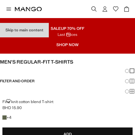
SALE
UP 70% OFF
Skip to main content
Last Prices
SHOP NOW
MEN’S REGULAR-FIT T-SHIRTS
Chang
Sh
FILTER AND ORDER
Sh
Sh
FINE KNIT COTTON BLEND T-SHIRT
Fine knit cotton blend T-shirt
BHD 15.90
Current price [BHD 15.90 ]
+4 colours
+
4
ADD