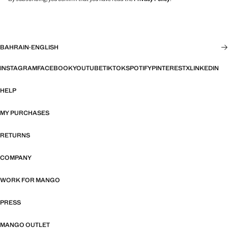
BAHRAIN
·
ENGLISH
INSTAGRAM
FACEBOOK
YOUTUBE
TIKTOK
SPOTIFY
PINTEREST
X
LINKEDIN
HELP
MY PURCHASES
RETURNS
COMPANY
WORK FOR MANGO
PRESS
MANGO OUTLET