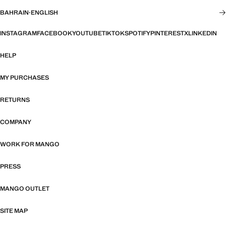
BAHRAIN
·
ENGLISH
INSTAGRAM
FACEBOOK
YOUTUBE
TIKTOK
SPOTIFY
PINTEREST
X
LINKEDIN
HELP
MY PURCHASES
RETURNS
COMPANY
WORK FOR MANGO
PRESS
MANGO OUTLET
SITE MAP