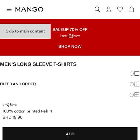
SALE
UP 70% OFF
Skip to main content
Last Prices
SHOP NOW
MEN'S LONG SLEEVE T-SHIRTS
Chang
Sh
FILTER AND ORDER
Sh
Sh
100% COTTON PRINTED T-SHIRT
NEW NOW
100% cotton printed t-shirt
BHD 19.90
Current price [BHD 19.90 ]
ADD