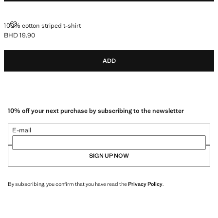
100% COTTON STRIPED T-SHIRT
100% cotton striped t-shirt
BHD 19.90
Current price [BHD 19.90 ]
ADD
10% off your next purchase by subscribing to the newsletter
E-mail
SIGN UP NOW
By subscribing, you confirm that you have read the
Privacy Policy
.