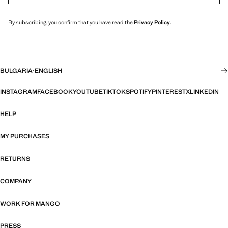
By subscribing, you confirm that you have read the
Privacy Policy
.
BULGARIA
·
ENGLISH
INSTAGRAM
FACEBOOK
YOUTUBE
TIKTOK
SPOTIFY
PINTEREST
X
LINKEDIN
HELP
MY PURCHASES
RETURNS
COMPANY
WORK FOR MANGO
PRESS