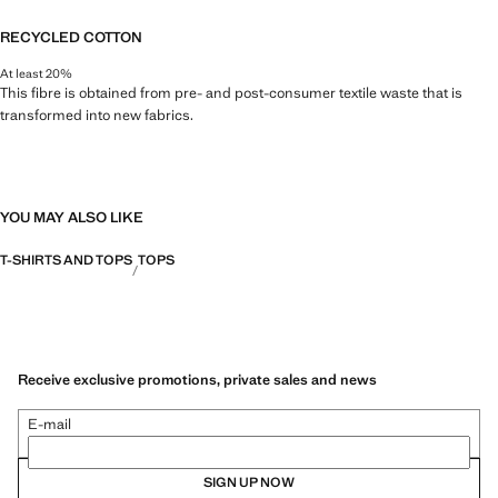
RECYCLED COTTON
At least 20%
This fibre is obtained from pre- and post-consumer textile waste that is
transformed into new fabrics.
YOU MAY ALSO LIKE
T-SHIRTS AND TOPS
TOPS
Receive exclusive promotions, private sales and news
E-mail
SIGN UP NOW