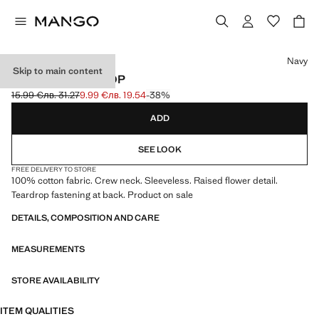
Select a colour
Navy
Skip to main content
FLORAL RELIEF TOP
15.99 €
лв. 31.27
9.99 €
лв. 19.54
-38%
Initial price struck through [15.99 € лв. 31.27]
Current price [9.99 € лв. 19.54]
ADD
SEE LOOK
FREE DELIVERY TO STORE
100% cotton fabric. Crew neck. Sleeveless. Raised flower detail.
Teardrop fastening at back. Product on sale
DETAILS, COMPOSITION AND CARE
MEASUREMENTS
STORE AVAILABILITY
ITEM QUALITIES