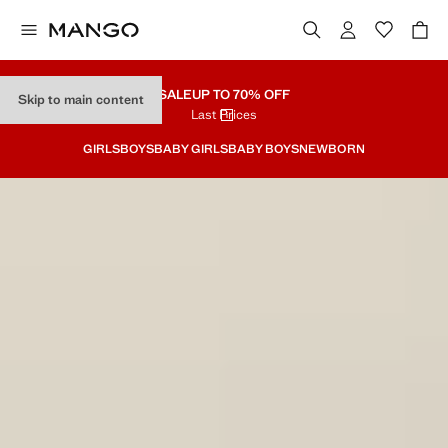
SALE
UP TO 70% OFF
Skip to main content
Last Prices
GIRLS
BOYS
BABY GIRLS
BABY BOYS
NEWBORN