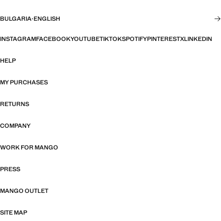
BULGARIA
·
ENGLISH
INSTAGRAM
FACEBOOK
YOUTUBE
TIKTOK
SPOTIFY
PINTEREST
X
LINKEDIN
HELP
MY PURCHASES
RETURNS
COMPANY
WORK FOR MANGO
PRESS
MANGO OUTLET
SITE MAP