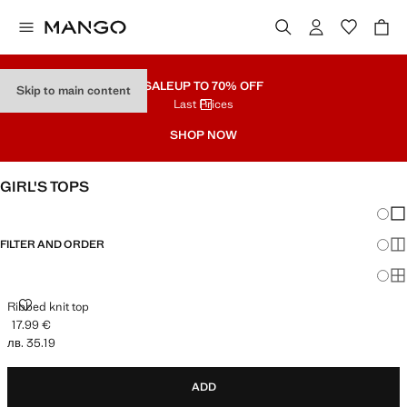
SALE
UP TO 70% OFF
Skip to main content
Last Prices
SHOP NOW
GIRL'S TOPS
Chang
Sh
FILTER AND ORDER
Sh
Sh
RIBBED KNIT TOP
Ribbed knit top
17.99 €
Current price [17.99 € лв. 35.19]
лв. 35.19
ADD