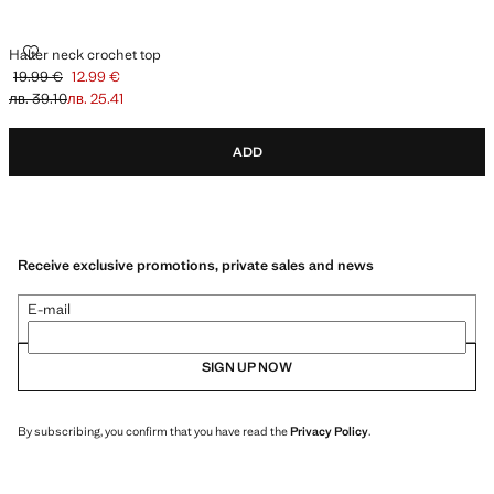
HALTER NECK CROCHET TOP
Halter neck crochet top
19.99 €
12.99 €
Initial price struck through [19.99 € лв. 39.10]
Current price [12.99 € лв. 25.41]
лв. 39.10
лв. 25.41
ADD
Receive exclusive promotions, private sales and news
E-mail
SIGN UP NOW
By subscribing, you confirm that you have read the
Privacy Policy
.