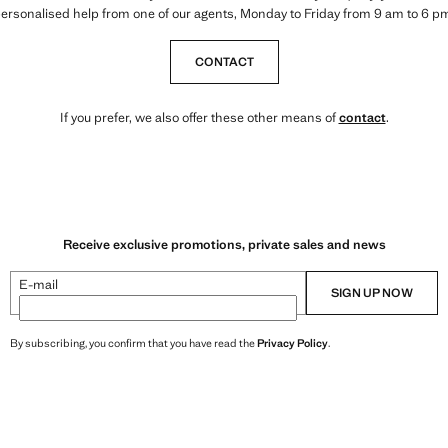
ersonalised help from one of our agents, Monday to Friday from 9 am to 6 p
CONTACT
If you prefer, we also offer these other means of
contact
.
Receive exclusive promotions, private sales and news
E-mail
SIGN UP NOW
By subscribing, you confirm that you have read the
Privacy Policy
.