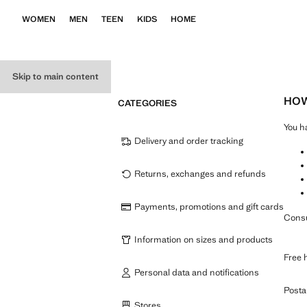
WOMEN
MEN
TEEN
KIDS
HOME
Skip to main content
HOW
CATEGORIES
You h
Delivery and order tracking
Returns, exchanges and refunds
Payments, promotions and gift cards
Consu
Information on sizes and products
Free 
Personal data and notifications
Posta
Stores