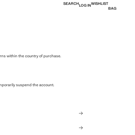
SEARCH
WISHLIST
LOG IN
BAG
ns within the country of purchase.
emporarily suspend the account.