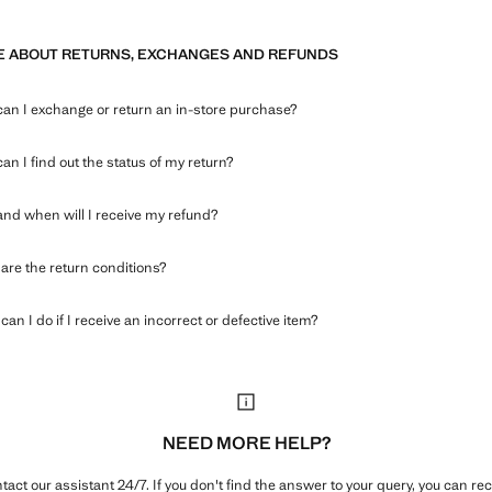
 ABOUT RETURNS, EXCHANGES AND REFUNDS
an I exchange or return an in-store purchase?
an I find out the status of my return?
nd when will I receive my refund?
are the return conditions?
an I do if I receive an incorrect or defective item?
NEED MORE HELP?
tact our assistant 24/7. If you don't find the answer to your query, you can rec