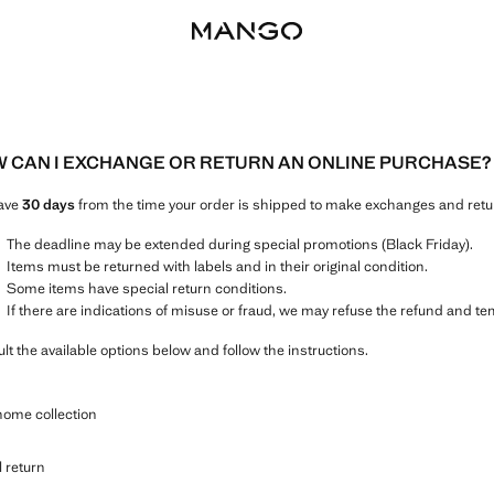
 CAN I EXCHANGE OR RETURN AN ONLINE PURCHASE?
ave
30 days
from the time your order is shipped to make exchanges and retur
The deadline may be extended during special promotions (Black Friday).
Items must be returned with labels and in their original condition.
Some items have special return conditions.
If there are indications of misuse or fraud, we may refuse the refund and t
lt the available options below and follow the instructions.
home collection
l return