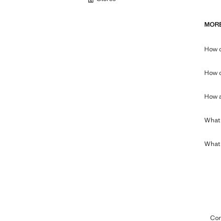
MORE
How c
How c
How a
What 
What c
Con