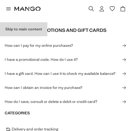
Skip to main content
PAYMENTS, PROMOTIONS AND GIFT CARDS
How can I pay for my online purchases?
I have a promotional code. How do I use it?
I have a gift card. How can I use it to check my available balance?
How can I obtain an invoice for my purchase?
How do I save, consult or delete a debit or credit card?
CATEGORIES
Delivery and order tracking