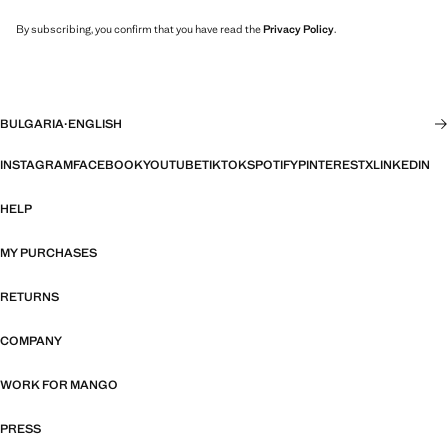
By subscribing, you confirm that you have read the
Privacy Policy
.
BULGARIA
·
ENGLISH
INSTAGRAM
FACEBOOK
YOUTUBE
TIKTOK
SPOTIFY
PINTEREST
X
LINKEDIN
HELP
MY PURCHASES
RETURNS
COMPANY
WORK FOR MANGO
PRESS