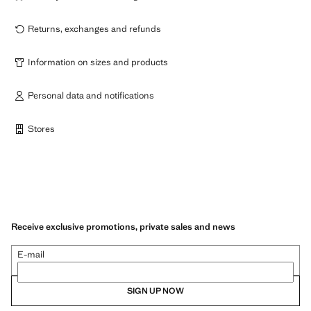
Returns, exchanges and refunds
Information on sizes and products
Personal data and notifications
Stores
Receive exclusive promotions, private sales and news
E-mail
SIGN UP NOW