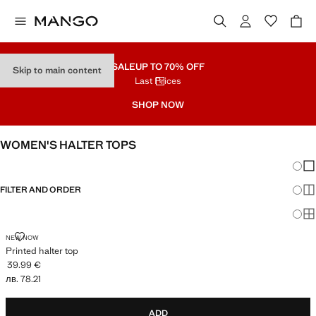
SALE
UP TO 70% OFF
Skip to main content
Last Prices
SHOP NOW
WOMEN'S HALTER TOPS
Chang
Sh
FILTER AND ORDER
Sh
Sh
PRINTED HALTER TOP
NEW NOW
Printed halter top
39.99 €
Current price [39.99 € лв. 78.21]
лв. 78.21
ADD