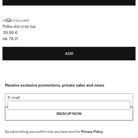
POLKA-DOT CROP TOP
ONLINE EXCLUSIVE
Polka-dot crop top
39.99 €
Current price [39.99 € лв. 78.21]
лв. 78.21
ADD
Receive exclusive promotions, private sales and news
E-mail
SIGN UP NOW
By subscribing, you confirm that you have read the
Privacy Policy
.