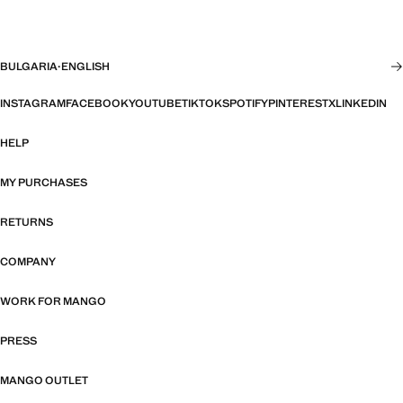
BULGARIA
·
ENGLISH
INSTAGRAM
FACEBOOK
YOUTUBE
TIKTOK
SPOTIFY
PINTEREST
X
LINKEDIN
HELP
MY PURCHASES
RETURNS
COMPANY
WORK FOR MANGO
PRESS
MANGO OUTLET