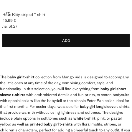
HELLO KITTY STRIPED T-SHIRT
Hello Kitty striped T-shirt
15.99 €
Current price [15.99 € лв. 31.27]
лв. 31.27
ADD
The
baby girl t-shirt
collection from Mango Kids is designed to accompany
the little ones at any time of the day, combining comfort, style, and
functionality. In this selection, you will find everything from
baby girl short
sleeve t-shirts
with embroidered details and fun prints, to cotton bodysuits
with special collars like the babydoll or the classic Peter Pan collar, ideal for
the first months. For cooler days, we also offer
baby girl long sleeve t-shirts
that provide warmth without losing lightness and softness. The designs
include plain options in soft tones such as
white t-shirt
, pink, or pastel
yellow, as well as
printed baby girl t-shirts
with floral motifs, stripes, or
children's characters, perfect for adding a cheerful touch to any outfit. If you