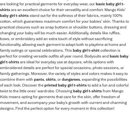
are looking for practical garments for everyday wear, our
basic baby girl t-
shirts
are an excellent choice for their versatility and comfort. Mango Kids’
baby girl t-shirts
stand out for the softness of their fabrics, mainly 100%
cotton, which guarantees maximum comfort for your babies’ skin. Thanks to
practical closures such as snap buttons or shoulder buttons, dressing and
changing your baby will be much easier. Additionally, details like ruffles,
bows, or embroidery add an extra touch of style without sacrificing
functionality, allowing each garment to adapt both to playtime at home and
family outings or special celebrations. This
baby girl t-shirt
collection is
perfect for creating versatile outfits all year round. Bodysuits and
basic baby
girl t-shirts
are ideal for everyday use at daycare, while options with
embroidered details are perfect for special occasions, photo sessions, or
family gatherings. Moreover, the variety of styles and colors makes it easy to
combine them with
pants
,
skirts
, or
dungarees
, expanding the possibilities
of each look. Discover the
printed baby girl t-shirts
to add a fun and colorful
twist to the little ones’ wardrobe. Choosing
baby girl t-shirts
from Mango
Kids means opting for garments that care for the skin, offer freedom of
movement, and accompany your baby’s growth with current and charming
designs. Find the perfect option for every moment in this collection!