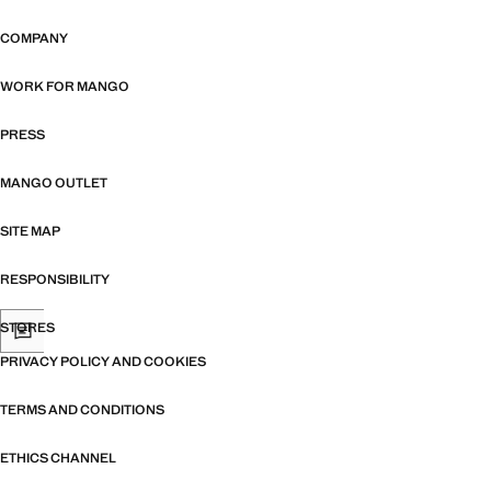
COMPANY
WORK FOR MANGO
PRESS
MANGO OUTLET
SITE MAP
RESPONSIBILITY
STORES
PRIVACY POLICY AND COOKIES
TERMS AND CONDITIONS
ETHICS CHANNEL