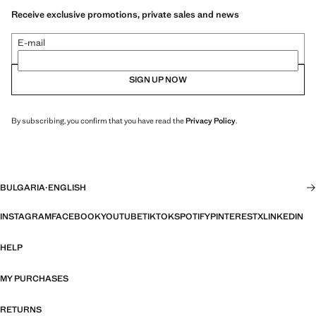
Receive exclusive promotions, private sales and news
E-mail
SIGN UP NOW
By subscribing, you confirm that you have read the
Privacy Policy
.
BULGARIA
·
ENGLISH
INSTAGRAM
FACEBOOK
YOUTUBE
TIKTOK
SPOTIFY
PINTEREST
X
LINKEDIN
HELP
MY PURCHASES
RETURNS