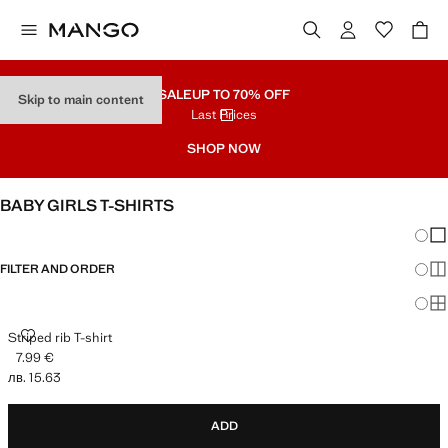
SALE
UP TO 70% OFF
Skip to main content
Last Prices
SHOP NOW
BABY GIRLS T-SHIRTS
Chang
Sh
FILTER AND ORDER
Sh
Sh
STRIPED RIB T-SHIRT
Striped rib T-shirt
7.99 €
Current price [7.99 € лв. 15.63]
лв. 15.63
ADD