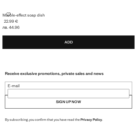
MARBLE-EFFECT SOAP DISH
Marble-effect soap dish
22.99 €
Current price [22.99 € лв. 44.96]
лв. 44.96
ADD
Receive exclusive promotions, private sales and news
E-mail
SIGN UP NOW
By subscribing, you confirm that you have read the
Privacy Policy
.