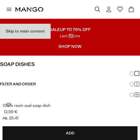
SALE
UP TO 70% OFF
Skip to main content
Last Prices
SHOP NOW
SOAP DISHES
Chang
Sh
FILTER AND ORDER
Sh
Sh
100% RESIN OVAL SOAP DISH
100% resin oval soap dish
12.99 €
Current price [12.99 € лв. 25.41]
лв. 25.41
ADD