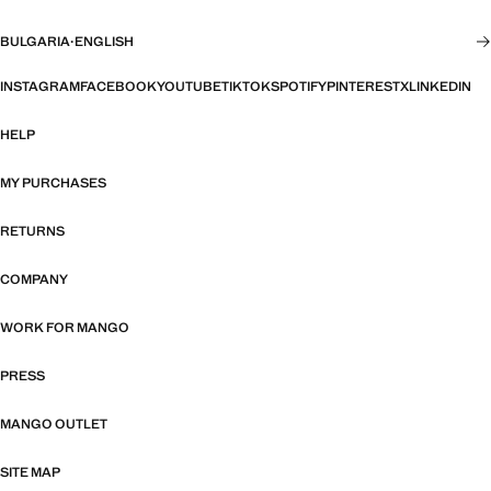
BULGARIA
·
ENGLISH
INSTAGRAM
FACEBOOK
YOUTUBE
TIKTOK
SPOTIFY
PINTEREST
X
LINKEDIN
HELP
MY PURCHASES
RETURNS
COMPANY
WORK FOR MANGO
PRESS
MANGO OUTLET
SITE MAP