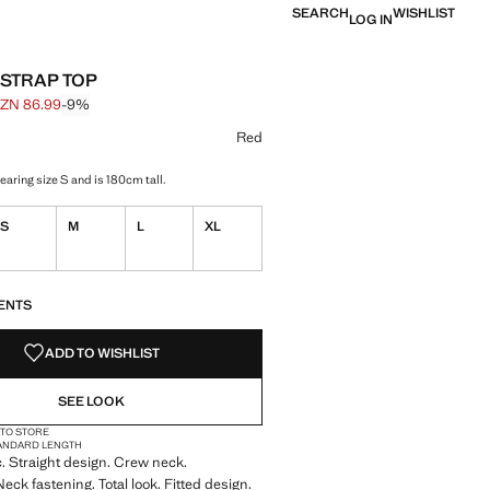
SEARCH
WISHLIST
LOG IN
 STRAP TOP
ZN 86.99
-9%
 struck through [AZN 95.99 ]
e [AZN 86.99 ]
ur
Red
aring size S and is 180cm tall.
S
M
L
XL
S!
. I WANT IT!
ENTS
ADD TO WISHLIST
SEE LOOK
 TO STORE
ANDARD LENGTH
ic. Straight design. Crew neck.
eck fastening. Total look. Fitted design.