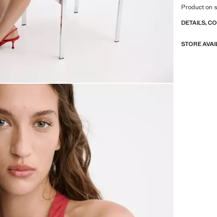
Product on s
DETAILS, C
STORE AVAI