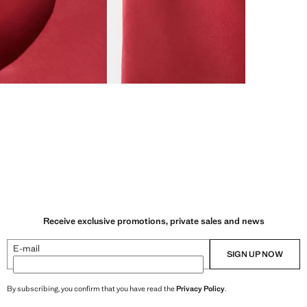
Receive exclusive promotions, private sales and news
E-mail
SIGN UP NOW
By subscribing, you confirm that you have read the
Privacy Policy
.