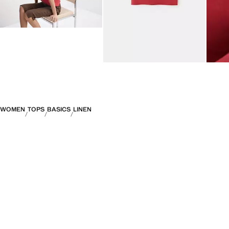
WOMEN
TOPS
BASICS
LINEN