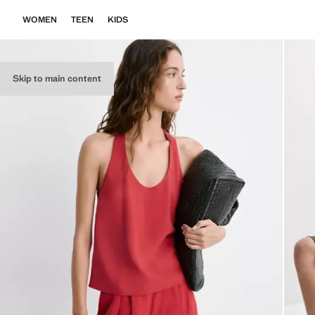
WOMEN
TEEN
KIDS
Skip to main content