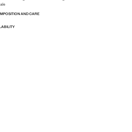
ale
OMPOSITION AND CARE
LABILITY