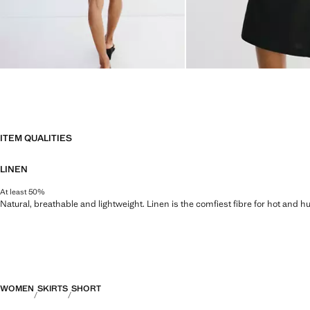
ITEM QUALITIES
LINEN
At least 50%
Natural, breathable and lightweight. Linen is the comfiest fibre for hot and 
WOMEN
SKIRTS
SHORT