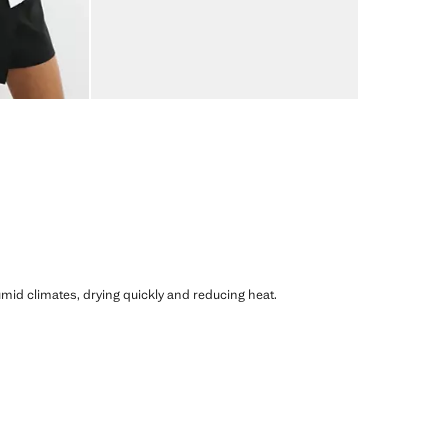
humid climates, drying quickly and reducing heat.