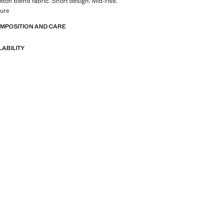
tton blend fabric. Short design. Mid-rise.
sure
OMPOSITION AND CARE
LABILITY