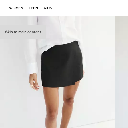
WOMEN
TEEN
KIDS
Skip to main content