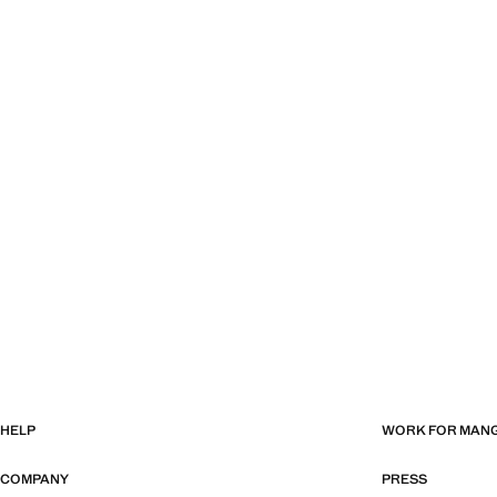
HELP
WORK FOR MAN
COMPANY
PRESS