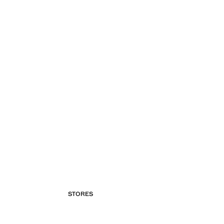
STORES