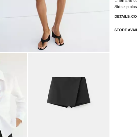
Linen and co
Side zip clo
DETAILS, C
STORE AVAI