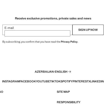
Receive exclusive promotions, private sales and news
E-mail
SIGN UP NOW
By subscribing, you confirm that you have read the
Privacy Policy
.
AZERBAIJAN
·
ENGLISH
INSTAGRAM
FACEBOOK
YOUTUBE
TIKTOK
SPOTIFY
PINTEREST
X
LINKEDIN
GO
SITE MAP
RESPONSIBILITY