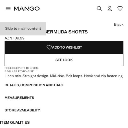
Select a colour
Black
Skip to main content
STRAIGHT LINEN BERMUDA SHORTS
AZN 109.99
Current price [AZN 109.99 ]
ADD TO WISHLIST
SEE LOOK
FREE DELIVERY TO STORE
REGULAR FIT
MID-RISE
Linen mix. Straight design. Mid-rise. Belt loops. Hook and zip fastening
DETAILS, COMPOSITION AND CARE
MEASUREMENTS
STORE AVAILABILITY
ITEM QUALITIES