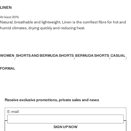
LINEN
At least 20%
Natural, breathable and lightweight. Linen is the comfiest fibre for hot and
humid climates, drying quickly and reducing heat.
WOMEN
SHORTS AND BERMUDA SHORTS
BERMUDA SHORTS
CASUAL
FORMAL
Receive exclusive promotions, private sales and news
E-mail
SIGN UP NOW