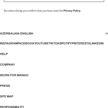
By subscribing, you confirm that you have read the
Privacy Policy
.
AZERBAIJAN
·
ENGLISH
INSTAGRAM
FACEBOOK
YOUTUBE
TIKTOK
SPOTIFY
PINTEREST
X
LINKEDIN
HELP
COMPANY
WORK FOR MANGO
PRESS
SITE MAP
RESPONSIBILITY