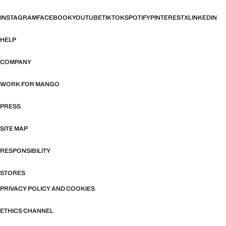
INSTAGRAM
FACEBOOK
YOUTUBE
TIKTOK
SPOTIFY
PINTEREST
X
LINKEDIN
HELP
COMPANY
WORK FOR MANGO
PRESS
SITE MAP
RESPONSIBILITY
STORES
PRIVACY POLICY AND COOKIES
ETHICS CHANNEL