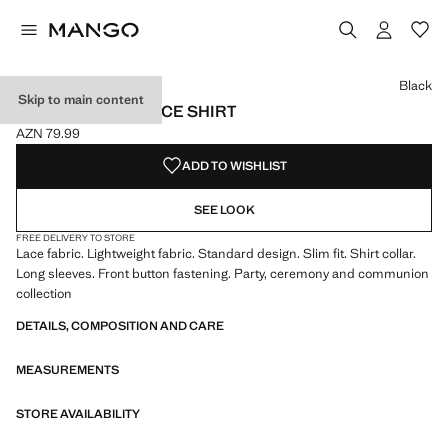
Select a colour
Colour Black selected
Black
Skip to main content
TRANSPARENT LACE SHIRT
AZN 79.99
Current price [AZN 79.99 ]
ADD TO WISHLIST
SEE LOOK
FREE DELIVERY TO STORE
Lace fabric. Lightweight fabric. Standard design. Slim fit. Shirt collar.
Long sleeves. Front button fastening. Party, ceremony and communion
collection
DETAILS, COMPOSITION AND CARE
MEASUREMENTS
STORE AVAILABILITY