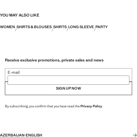
YOU MAY ALSO LIKE
WOMEN
SHIRTS & BLOUSES
SHIRTS
LONG SLEEVE
PARTY
Receive exclusive promotions, private sales and news
E-mail
SIGN UP NOW
By subscribing, you confirm that you have read the
Privacy Policy
.
AZERBAIJAN
·
ENGLISH