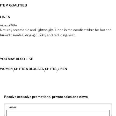
ITEM QUALITIES
LINEN
At least 70%
Natural, breathable and lightweight. Linen is the comfiest fibre for hot and
humid climates, drying quickly and reducing heat.
YOU MAY ALSO LIKE
WOMEN
SHIRTS & BLOUSES
SHIRTS
LINEN
Receive exclusive promotions, private sales and news
E-mail