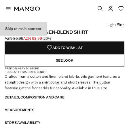
Select a colour
Colour Black
Colour Off White
Colour Light Pink selected
Light Pink
Skip to main content
SHORT SLEEVE LINEN-BLEND SHIRT
AZN 85.99
AZN 68.99
-20%
Initial price struck through [AZN 85.99 ]
Current price [AZN 68.99 ]
ADD TO WISHLIST
SEE LOOK
FREE DELIVERY TO STORE
REGULAR FIT
STANDARD LENGTH
Crafted from a cotton and linen blend fabric, this garment features a
straight design with a shirt collar and short sleeves. The button
fastening at the front adds functionality. Available in Plus size
DETAILS, COMPOSITION AND CARE
MEASUREMENTS
STORE AVAILABILITY