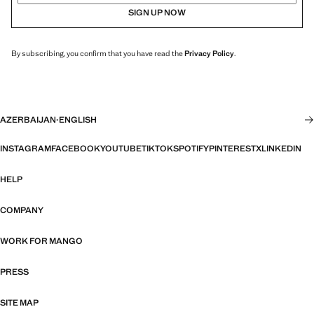
SIGN UP NOW
By subscribing, you confirm that you have read the
Privacy Policy
.
AZERBAIJAN
·
ENGLISH
INSTAGRAM
FACEBOOK
YOUTUBE
TIKTOK
SPOTIFY
PINTEREST
X
LINKEDIN
HELP
COMPANY
WORK FOR MANGO
PRESS
SITE MAP