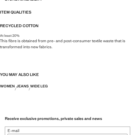
ITEM QUALITIES
RECYCLED COTTON
At least 20%
This fibre is obtained from pre- and post-consumer textile waste that is
transformed into new fabrics.
YOU MAY ALSO LIKE
WOMEN
JEANS
WIDE LEG
Receive exclusive promotions, private sales and news
E-mail