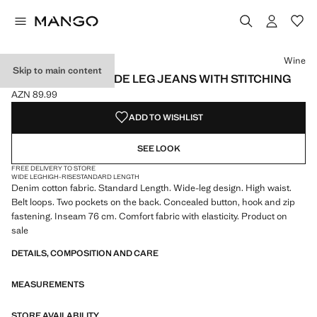
Select a colour
Colour Wine selected
Colour White
Colour Vanilla
Wine
Skip to main content
HIGH-WAISTED WIDE LEG JEANS WITH STITCHING
AZN 89.99
Current price [AZN 89.99 ]
ADD TO WISHLIST
SEE LOOK
FREE DELIVERY TO STORE
WIDE LEG
HIGH-RISE
STANDARD LENGTH
Denim cotton fabric. Standard Length. Wide-leg design. High waist.
Belt loops. Two pockets on the back. Concealed button, hook and zip
fastening. Inseam 76 cm. Comfort fabric with elasticity. Product on
sale
DETAILS, COMPOSITION AND CARE
MEASUREMENTS
STORE AVAILABILITY