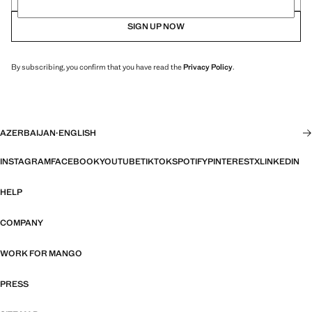
SIGN UP NOW
By subscribing, you confirm that you have read the
Privacy Policy
.
AZERBAIJAN
·
ENGLISH
INSTAGRAM
FACEBOOK
YOUTUBE
TIKTOK
SPOTIFY
PINTEREST
X
LINKEDIN
HELP
COMPANY
WORK FOR MANGO
PRESS