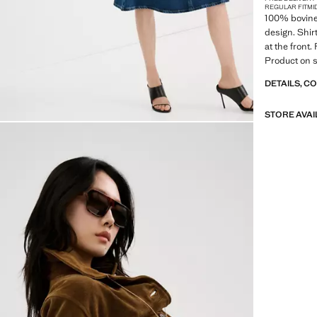
REGULAR FIT
MI
100% bovine 
design. Shir
at the front.
Product on s
DETAILS, C
STORE AVAI