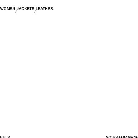
WOMEN
JACKETS
LEATHER
HELP
WORK FOR MAN