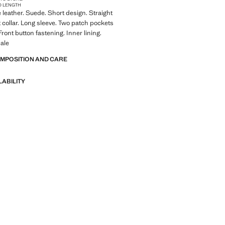
D LENGTH
leather. Suede. Short design. Straight
t collar. Long sleeve. Two patch pockets
 Front button fastening. Inner lining.
ale
OMPOSITION AND CARE
LABILITY