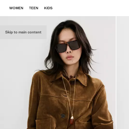
WOMEN
TEEN
KIDS
Skip to main content