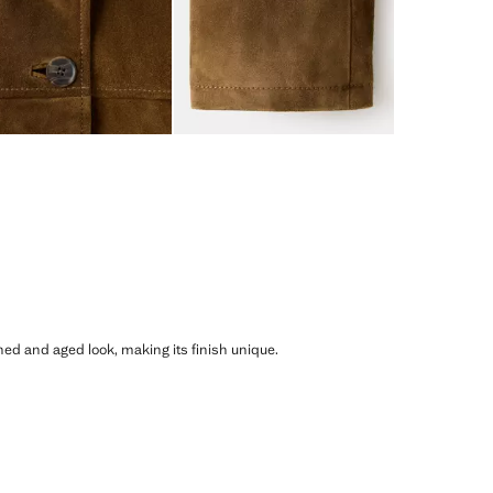
shed and aged look, making its finish unique.