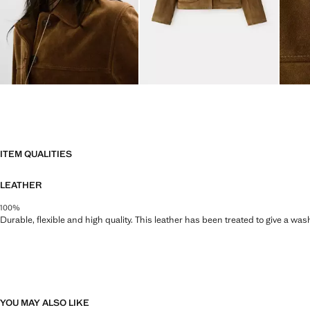
ITEM QUALITIES
LEATHER
100%
Durable, flexible and high quality. This leather has been treated to give a wa
YOU MAY ALSO LIKE