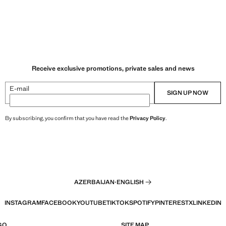
Receive exclusive promotions, private sales and news
E-mail
SIGN UP NOW
By subscribing, you confirm that you have read the
Privacy Policy
.
AZERBAIJAN
·
ENGLISH
INSTAGRAM
FACEBOOK
YOUTUBE
TIKTOK
SPOTIFY
PINTEREST
X
LINKEDIN
GO
SITE MAP