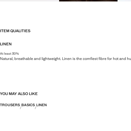
ITEM QUALITIES
LINEN
At least 30%
Natural, breathable and lightweight. Linen is the comfiest fibre for hot and 
YOU MAY ALSO LIKE
TROUSERS
BASICS
LINEN