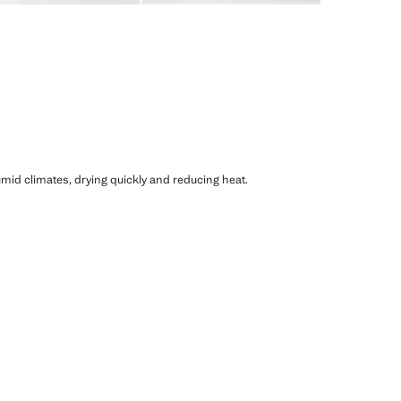
humid climates, drying quickly and reducing heat.