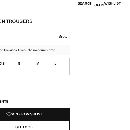
SEARCH
WISHLIST
LOG IN
EN TROUSERS
e [AZN 79.99 ]
ur
y
 Brown selected
Brown
ed the sizes. Check the measurements
XS
S
M
L
S!
. I WANT IT!
ENTS
ADD TO WISHLIST
SEE LOOK