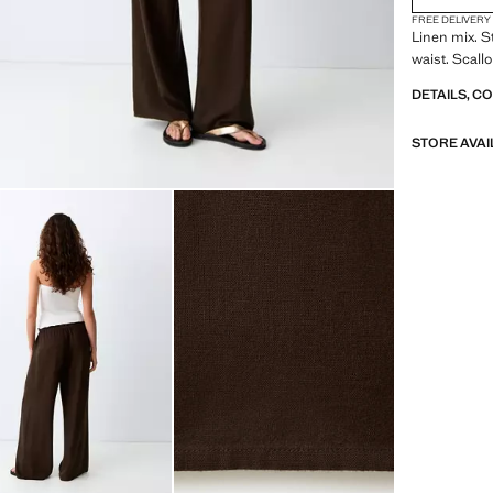
FREE DELIVERY
Linen mix. S
waist. Scall
DETAILS, C
STORE AVAI