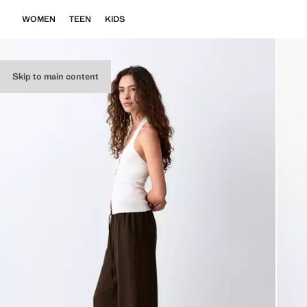
WOMEN
TEEN
KIDS
Skip to main content