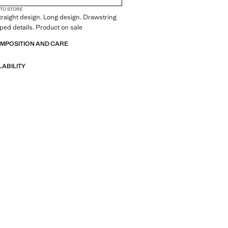
 TO STORE
traight design. Long design. Drawstring
oped details. Product on sale
OMPOSITION AND CARE
LABILITY