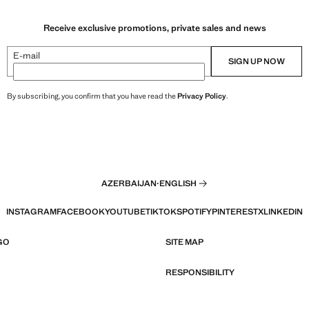
Receive exclusive promotions, private sales and news
E-mail
SIGN UP NOW
By subscribing, you confirm that you have read the
Privacy Policy
.
AZERBAIJAN
·
ENGLISH
INSTAGRAM
FACEBOOK
YOUTUBE
TIKTOK
SPOTIFY
PINTEREST
X
LINKEDIN
GO
SITE MAP
RESPONSIBILITY