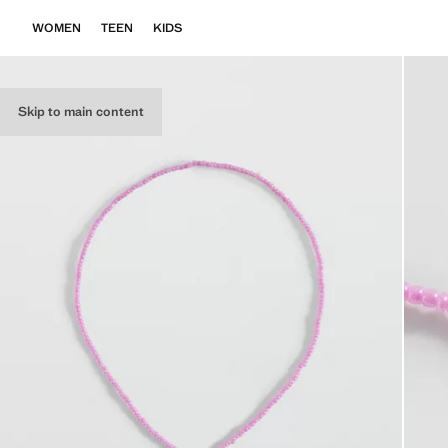
WOMEN
TEEN
KIDS
Skip to main content