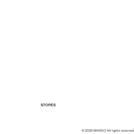
STORES
© 2026 MANGO All rights reserved