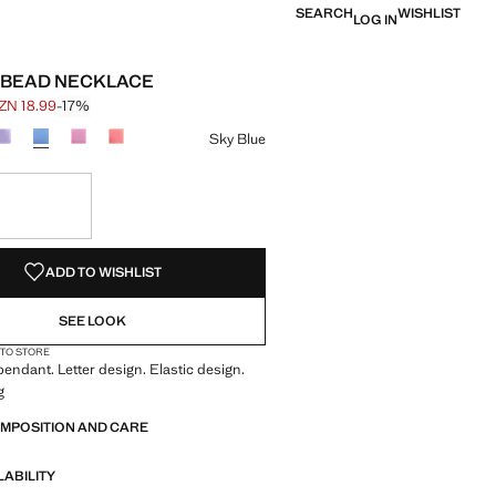
SEARCH
WISHLIST
LOG IN
 BEAD NECKLACE
ZN 18.99
-17%
 struck through [AZN 22.99 ]
e [AZN 18.99 ]
ur
Sky Blue
S!
. I WANT IT!
ADD TO WISHLIST
SEE LOOK
 TO STORE
endant. Letter design. Elastic design.
g
OMPOSITION AND CARE
LABILITY