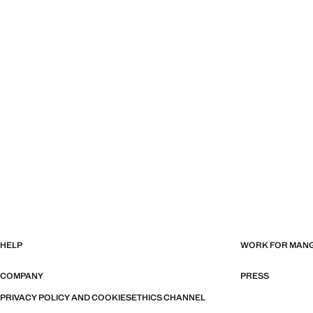
HELP
WORK FOR MAN
COMPANY
PRESS
PRIVACY POLICY AND COOKIES
ETHICS CHANNEL