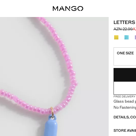
LETTERS
AZN 22.99
A
Initial price
Current pric
Select a colo
ONE SIZE
LAST FEW ITEM
NOT AVAILABLE
FREE DELIVERY
Glass bead p
No Fastenin
DETAILS, C
STORE AVAI