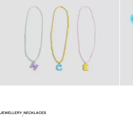
JEWELLERY
NECKLACES