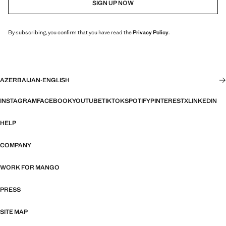
SIGN UP NOW
By subscribing, you confirm that you have read the
Privacy Policy
.
AZERBAIJAN
·
ENGLISH
INSTAGRAM
FACEBOOK
YOUTUBE
TIKTOK
SPOTIFY
PINTEREST
X
LINKEDIN
HELP
COMPANY
WORK FOR MANGO
PRESS
SITE MAP