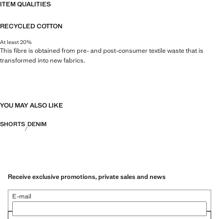
ITEM QUALITIES
RECYCLED COTTON
At least 20%
This fibre is obtained from pre- and post-consumer textile waste that is
transformed into new fabrics.
YOU MAY ALSO LIKE
SHORTS
DENIM
Receive exclusive promotions, private sales and news
E-mail