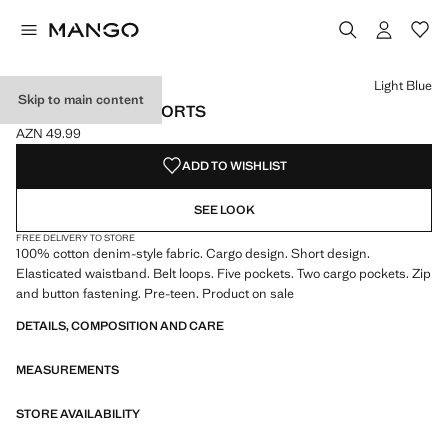
Select a colour
Colour Light Blue selected
Light Blue
Skip to main content
DENIM CARGO SHORTS
AZN 49.99
Current price [AZN 49.99 ]
ADD TO WISHLIST
SEE LOOK
FREE DELIVERY TO STORE
100% cotton denim-style fabric. Cargo design. Short design.
Elasticated waistband. Belt loops. Five pockets. Two cargo pockets. Zip
and button fastening. Pre-teen. Product on sale
DETAILS, COMPOSITION AND CARE
MEASUREMENTS
STORE AVAILABILITY