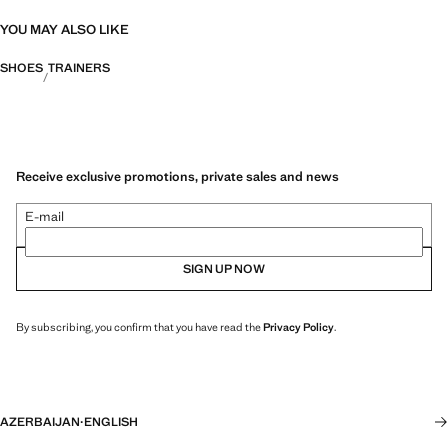
YOU MAY ALSO LIKE
SHOES
TRAINERS
Receive exclusive promotions, private sales and news
E-mail
SIGN UP NOW
By subscribing, you confirm that you have read the
Privacy Policy
.
AZERBAIJAN
·
ENGLISH