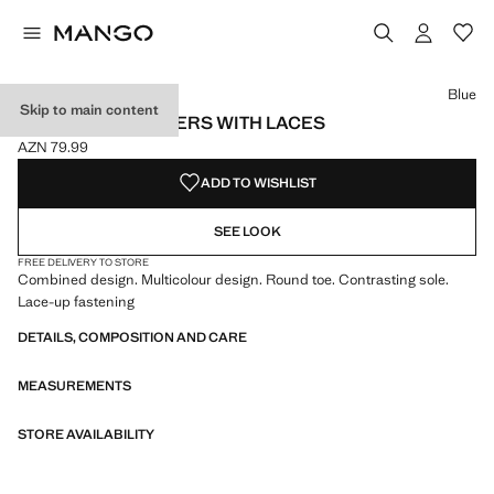
Select a colour
Colour Blue selected
Blue
Skip to main content
COMBINED TRAINERS WITH LACES
AZN 79.99
Current price [AZN 79.99 ]
ADD TO WISHLIST
SEE LOOK
FREE DELIVERY TO STORE
Combined design. Multicolour design. Round toe. Contrasting sole.
Lace-up fastening
DETAILS, COMPOSITION AND CARE
MEASUREMENTS
STORE AVAILABILITY