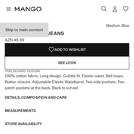
Select a colour
Colour Medium Blue selected
Colour Light Blue
Medium Blue
Skip to main content
COTTON CULOTTE JEANS
AZN 45.99
Current price [AZN 45.99 ]
ADD TO WISHLIST
SEE LOOK
FREE DELIVERY TO STORE
100% cotton fabric. Long design. Culotte fit. Elastic waist. Belt loops.
Button closure. Adjustable Elastic Waistband. Two side pockets. Two
patch pockets at the back. Back to school
DETAILS, COMPOSITION AND CARE
MEASUREMENTS
STORE AVAILABILITY