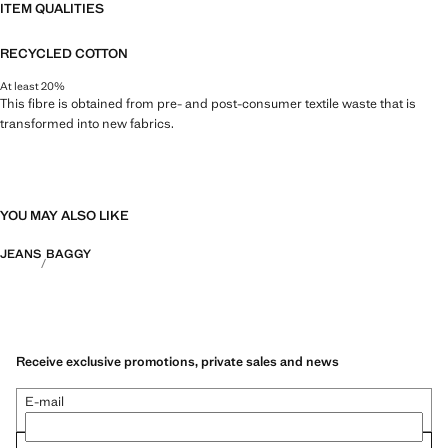
ITEM QUALITIES
RECYCLED COTTON
At least 20%
This fibre is obtained from pre- and post-consumer textile waste that is
transformed into new fabrics.
YOU MAY ALSO LIKE
JEANS
BAGGY
Receive exclusive promotions, private sales and news
E-mail