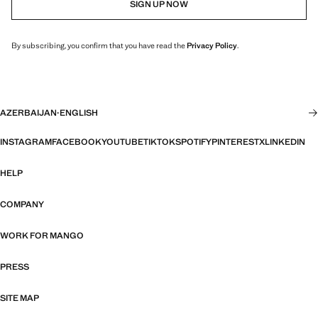
SIGN UP NOW
By subscribing, you confirm that you have read the
Privacy Policy
.
AZERBAIJAN
·
ENGLISH
INSTAGRAM
FACEBOOK
YOUTUBE
TIKTOK
SPOTIFY
PINTEREST
X
LINKEDIN
HELP
COMPANY
WORK FOR MANGO
PRESS
SITE MAP