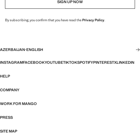
SIGN UP NOW
By subscribing, you confirm that you have read the
Privacy Policy
.
AZERBAIJAN
·
ENGLISH
INSTAGRAM
FACEBOOK
YOUTUBE
TIKTOK
SPOTIFY
PINTEREST
X
LINKEDIN
HELP
COMPANY
WORK FOR MANGO
PRESS
SITE MAP