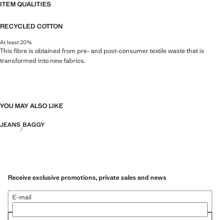
ITEM QUALITIES
RECYCLED COTTON
At least 20%
This fibre is obtained from pre- and post-consumer textile waste that is
transformed into new fabrics.
YOU MAY ALSO LIKE
JEANS
BAGGY
Receive exclusive promotions, private sales and news
E-mail