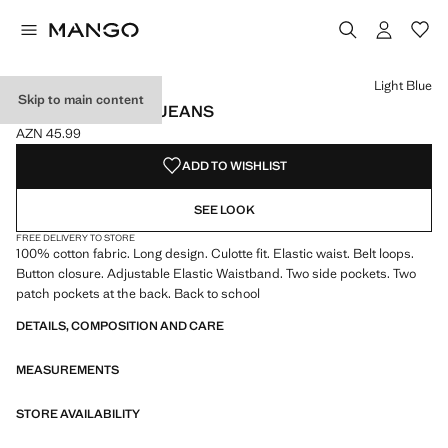
Select a colour
Colour Medium Blue
Colour Light Blue selected
Light Blue
Skip to main content
COTTON CULOTTE JEANS
AZN 45.99
Current price [AZN 45.99 ]
ADD TO WISHLIST
SEE LOOK
FREE DELIVERY TO STORE
100% cotton fabric. Long design. Culotte fit. Elastic waist. Belt loops.
Button closure. Adjustable Elastic Waistband. Two side pockets. Two
patch pockets at the back. Back to school
DETAILS, COMPOSITION AND CARE
MEASUREMENTS
STORE AVAILABILITY