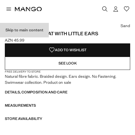
Select a colour
Colour Sand selected
Sand
Skip to main content
NATURAL FIBRE HAT WITH LITTLE EARS
AZN 45.99
Current price [AZN 45.99 ]
ADD TO WISHLIST
SEE LOOK
FREE DELIVERY TO STORE
Natural fibre fabric. Braided design. Ears design. No Fastening.
Swimwear collection. Product on sale
DETAILS, COMPOSITION AND CARE
MEASUREMENTS
STORE AVAILABILITY