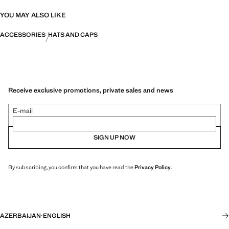
YOU MAY ALSO LIKE
ACCESSORIES
HATS AND CAPS
Receive exclusive promotions, private sales and news
E-mail
SIGN UP NOW
By subscribing, you confirm that you have read the
Privacy Policy
.
AZERBAIJAN
·
ENGLISH