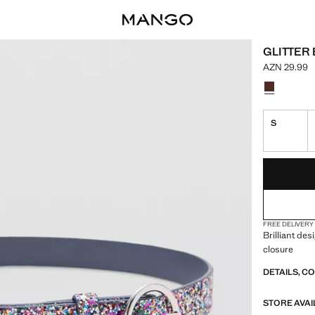
GLITTER 
AZN 29.99
Current pric
Select a colo
Colour Navy
S
LAST FEW ITEM
NOT AVAILABLE
FREE DELIVERY
Brilliant des
closure
DETAILS, C
STORE AVAI