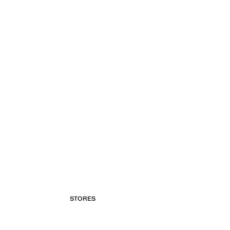
STORES