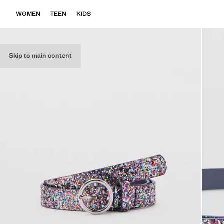
WOMEN
TEEN
KIDS
Skip to main content