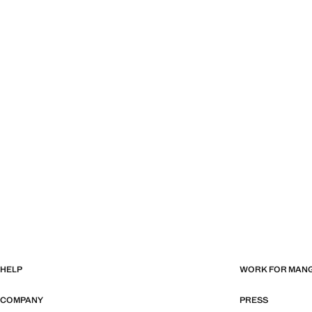
HELP
WORK FOR MAN
COMPANY
PRESS