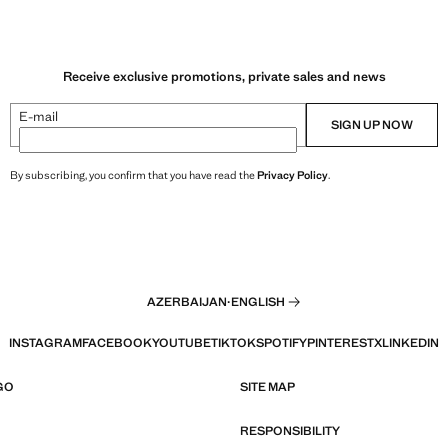
Receive exclusive promotions, private sales and news
E-mail
SIGN UP NOW
By subscribing, you confirm that you have read the
Privacy Policy
.
AZERBAIJAN
·
ENGLISH
INSTAGRAM
FACEBOOK
YOUTUBE
TIKTOK
SPOTIFY
PINTEREST
X
LINKEDIN
GO
SITE MAP
RESPONSIBILITY