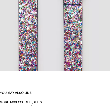
YOU MAY ALSO LIKE
MORE ACCESSORIES
BELTS