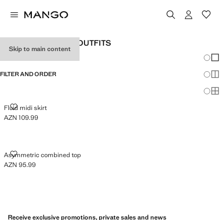
WOMEN'S HOLIDAY OUTFITS
Skip to main content
Chang
Sh
FILTER AND ORDER
Sh
Sh
FLUID MIDI SKIRT
Fluid midi skirt
AZN 109.99
Current price [AZN 109.99 ]
ASYMMETRIC COMBINED TOP
Asymmetric combined top
AZN 95.99
Current price [AZN 95.99 ]
Receive exclusive promotions, private sales and news