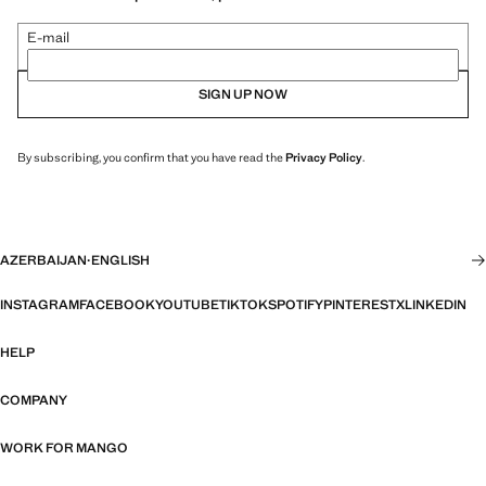
E-mail
SIGN UP NOW
By subscribing, you confirm that you have read the
Privacy Policy
.
AZERBAIJAN
·
ENGLISH
INSTAGRAM
FACEBOOK
YOUTUBE
TIKTOK
SPOTIFY
PINTEREST
X
LINKEDIN
HELP
COMPANY
WORK FOR MANGO