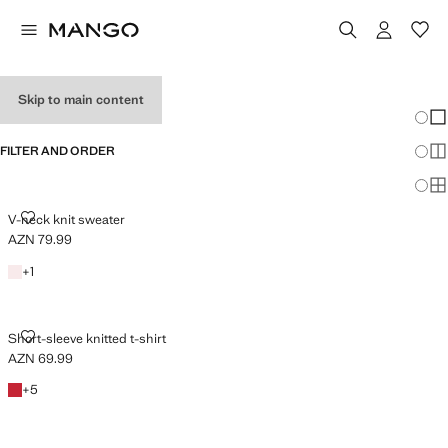
HOLIDAY OUTFITS
Skip to main content
Chang
Sh
FILTER AND ORDER
Sh
Sh
V-NECK KNIT SWEATER
V-neck knit sweater
AZN 79.99
Current price [AZN 79.99 ]
Light Pink
+1 colour
+
1
SHORT-SLEEVE KNITTED T-SHIRT
Short-sleeve knitted t-shirt
AZN 69.99
Current price [AZN 69.99 ]
Red
+5 colours
+
5