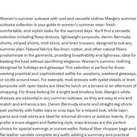
Women's summer suitcase with cool and versatile clothes Mango's summer
suitcase collection is your guide to women's summer wear: fresh,
comfortable, and stylish looks for the warmest days. You'll find a versatile
selection including flowy dresses, lightweight jumpsuits, denim Bermuda
shorts, striped shorts, midi skirts, and linen trousers, designed to suit any
summer plan. Natural fabrics like linen, cotton, and other natural fibers
predominate in the garments, providing breathability and lightness, ideal for
beating the heat without sacrificing elegance. Women's summer clothing
designed for holidays and getaways This selection is perfect for those
seeking practical and sophisticated outfits for vacations, weekend getaways,
or strolls around town. For example, midi dresses with eyelet details or linen
jumpsuits with open backs are ideal for lunch on a terrace or an afternoon of
shopping. For those looking for a bright and timeless look, Mango's white
dresses are essential in any summer suitcase, as they are easy to mix and
match and enhance a tan. Denim Bermuda shorts and straight-leg shorts
pair perfectly with halter tops or crop tops for a relaxed look, while capri
pants and midi skirts are ideal for informal dinners or outdoor events. If you
prefer a more elegant and flattering style, maxi dresses are the perfect
choice for special evenings or sunset walks. Natural fiber shopper bags and
flat leather sandals complete any outfit, adding a summery and practical