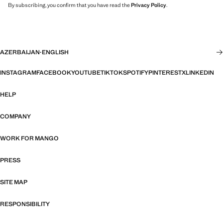
By subscribing, you confirm that you have read the
Privacy Policy
.
AZERBAIJAN
·
ENGLISH
INSTAGRAM
FACEBOOK
YOUTUBE
TIKTOK
SPOTIFY
PINTEREST
X
LINKEDIN
HELP
COMPANY
WORK FOR MANGO
PRESS
SITE MAP
RESPONSIBILITY