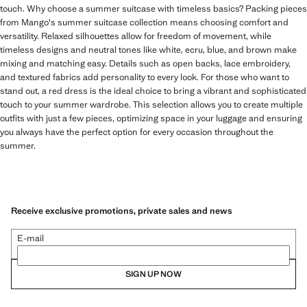
touch. Why choose a summer suitcase with timeless basics? Packing pieces
from Mango's summer suitcase collection means choosing comfort and
versatility. Relaxed silhouettes allow for freedom of movement, while
timeless designs and neutral tones like white, ecru, blue, and brown make
mixing and matching easy. Details such as open backs, lace embroidery,
and textured fabrics add personality to every look. For those who want to
stand out, a red dress is the ideal choice to bring a vibrant and sophisticated
touch to your summer wardrobe. This selection allows you to create multiple
outfits with just a few pieces, optimizing space in your luggage and ensuring
you always have the perfect option for every occasion throughout the
summer.
Receive exclusive promotions, private sales and news
E-mail
SIGN UP NOW