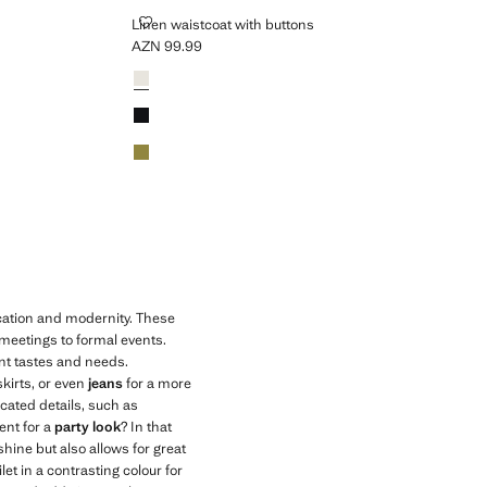
LINEN WAISTCOAT WITH BUTTONS
Linen waistcoat with buttons
AZN 99.99
Current price [AZN 99.99 ]
Colours
White
Black
Khaki
ication and modernity. These
 meetings to formal events.
ent tastes and needs.
skirts, or even
jeans
for a more
icated details, such as
ent for a
party look
? In that
shine but also allows for great
let in a contrasting colour for