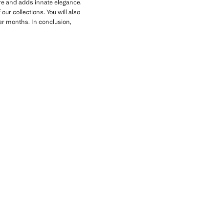
gure and adds innate elegance.
ur collections. You will also
der months. In conclusion,