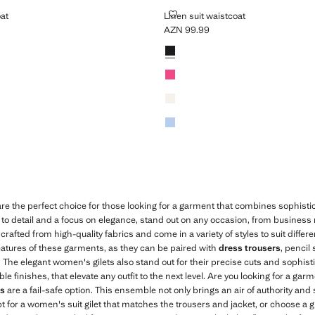
AISTCOAT
LINEN SUIT WAISTCOAT
oat
Linen suit waistcoat
AZN 99.99
N 99.99 ]
Current price [AZN 99.99 ]
Colours
Black
Fuchsia
Ecru
Sky Blue
re the perfect choice for those looking for a garment that combines sophist
n to detail and a focus on elegance, stand out on any occasion, from business
crafted from high-quality fabrics and come in a variety of styles to suit differ
 features of these garments, as they can be paired with
dress trousers
, pencil 
k. The elegant women's gilets also stand out for their precise cuts and sophist
finishes, that elevate any outfit to the next level. Are you looking for a garm
ts
are a fail-safe option. This ensemble not only brings an air of authority and 
opt for a women's suit gilet that matches the trousers and jacket, or choose a gi