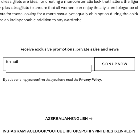
s dress gilets are ideal for creating a monochromatic look that flatters the fi
er
plus-size gilets
to ensure that all women can enjoy the style and elegance of o
ets
for those looking for a more casual yet equally chic option during the col
re an indispensable addition to any wardrobe.
Receive exclusive promotions, private sales and news
E-mail
SIGN UP NOW
By subscribing, you confirm that you have read the
Privacy Policy
.
AZERBAIJAN
·
ENGLISH
INSTAGRAM
FACEBOOK
YOUTUBE
TIKTOK
SPOTIFY
PINTEREST
X
LINKEDIN