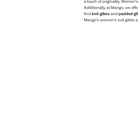
a touch of originality. Women'
Additionally, at Mango, we off
find
knit gilets
and
padded gil
Mango's women's suit gilets a