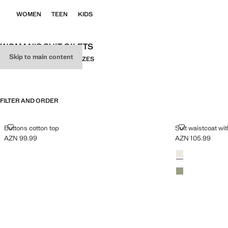
WOMEN
TEEN
KIDS
WOMAN'S SUIT GILETS
Skip to main content
ALL
SUIT
KNITWEAR
PLUS SIZES
FILTER AND ORDER
BUTTONS COTTON TOP
SUIT WAISTC
Buttons cotton top
Suit waistcoat wi
AZN 99.99
AZN 105.99
Current price [AZN 99.99 ]
Current price [AZ
Colours
Light/Pastel Grey
Pastel Green