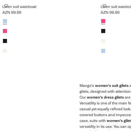
LINEN SUIT WAISTCOAT
LINEN SUIT W
Linen suit waistcoat
Linen suit waistc
AZN 99.99
AZN 99.99
Current price [AZN 99.99 ]
Current price [AZ
Colours
Sky Blue
Colours
Fuchsia
Fuchsia
Black
Black
Ecru
Ecru
Sky Blue
Mango's
women's suit gilets
a
gilets, designed with attentio
Our
women's dress gilets
are 
Versatility is one of the main
casual yet equally refined loo
covered buttons and impeccable 
case, suits with
women's gile
versatility in its use. You can 