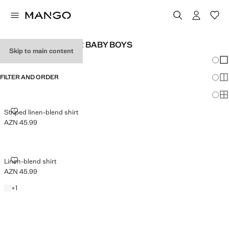
LINEN CLOTHES FOR BABY BOYS
Skip to main content
Chang
Sh
FILTER AND ORDER
Sh
Sh
STRIPED LINEN-BLEND SHIRT
Striped linen-blend shirt
AZN 45.99
Current price [AZN 45.99 ]
LINEN-BLEND SHIRT
Linen-blend shirt
AZN 45.99
Current price [AZN 45.99 ]
White
+1 colour
+
1