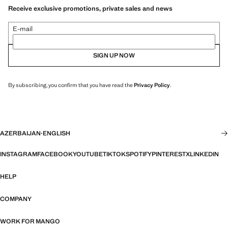
Receive exclusive promotions, private sales and news
E-mail
SIGN UP NOW
By subscribing, you confirm that you have read the
Privacy Policy
.
AZERBAIJAN
·
ENGLISH
INSTAGRAM
FACEBOOK
YOUTUBE
TIKTOK
SPOTIFY
PINTEREST
X
LINKEDIN
HELP
COMPANY
WORK FOR MANGO