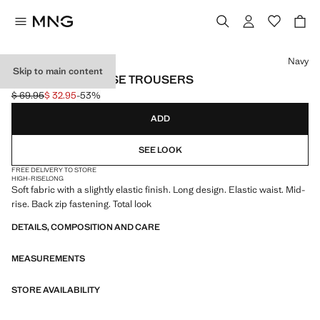
Select a colour
Navy
Skip to main content
STRAIGHT MID-RISE TROUSERS
$ 69.95
$ 32.95
-53%
Initial price struck through [$ 69.95 ]
Current price [$ 32.95 ]
ADD
SEE LOOK
FREE DELIVERY TO STORE
HIGH-RISE
LONG
Soft fabric with a slightly elastic finish. Long design. Elastic waist. Mid-
rise. Back zip fastening. Total look
DETAILS, COMPOSITION AND CARE
MEASUREMENTS
STORE AVAILABILITY