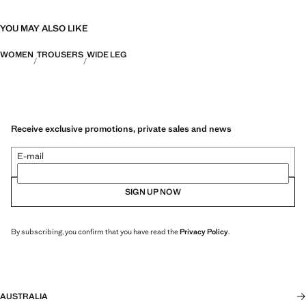
YOU MAY ALSO LIKE
WOMEN
TROUSERS
WIDE LEG
Receive exclusive promotions, private sales and news
E-mail
SIGN UP NOW
By subscribing, you confirm that you have read the
Privacy Policy
.
AUSTRALIA