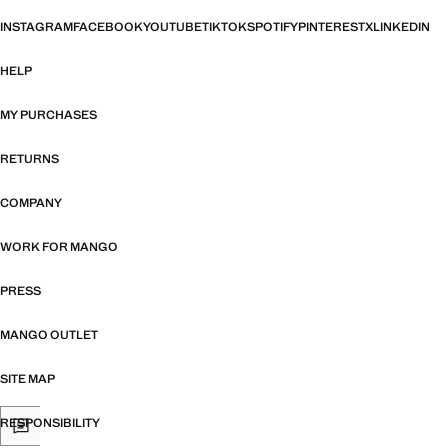
INSTAGRAM
FACEBOOK
YOUTUBE
TIKTOK
SPOTIFY
PINTEREST
X
LINKEDIN
HELP
MY PURCHASES
RETURNS
COMPANY
WORK FOR MANGO
PRESS
MANGO OUTLET
SITE MAP
RESPONSIBILITY