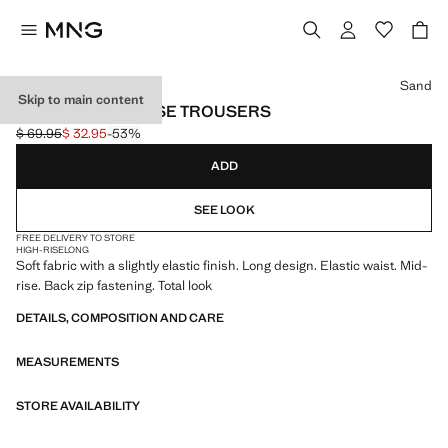
Select a colour
Sand
Skip to main content
STRAIGHT MID-RISE TROUSERS
$ 69.95
$ 32.95
-53%
Initial price struck through [$ 69.95 ]
Current price [$ 32.95 ]
ADD
SEE LOOK
FREE DELIVERY TO STORE
HIGH-RISE
LONG
Soft fabric with a slightly elastic finish. Long design. Elastic waist. Mid-
rise. Back zip fastening. Total look
DETAILS, COMPOSITION AND CARE
MEASUREMENTS
STORE AVAILABILITY