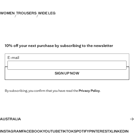
WOMEN
TROUSERS
WIDE LEG
10% off your next purchase by subscribing to the newsletter
E-mail
SIGN UP NOW
By subscribing, you confirm that you have read the
Privacy Policy
.
AUSTRALIA
INSTAGRAM
FACEBOOK
YOUTUBE
TIKTOK
SPOTIFY
PINTEREST
X
LINKEDIN