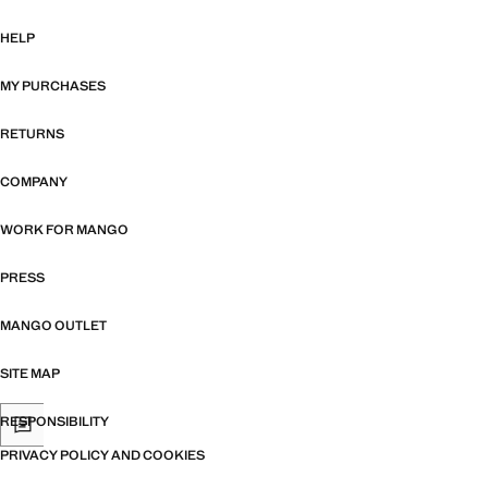
HELP
MY PURCHASES
RETURNS
COMPANY
WORK FOR MANGO
PRESS
MANGO OUTLET
SITE MAP
RESPONSIBILITY
PRIVACY POLICY AND COOKIES