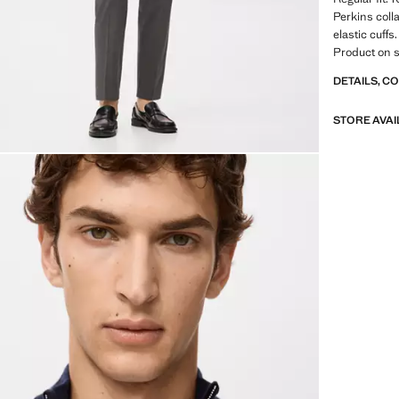
Perkins coll
elastic cuff
Product on s
DETAILS, C
STORE AVAI