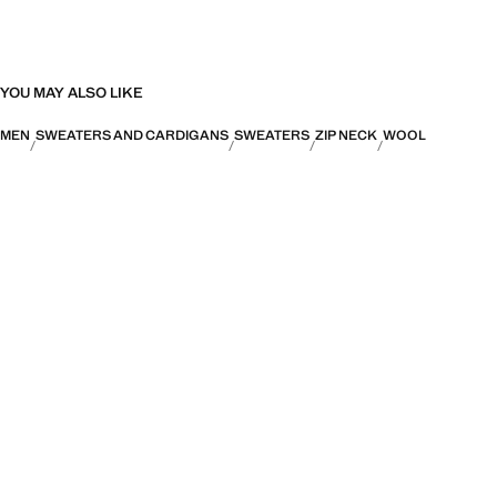
YOU MAY ALSO LIKE
MEN
SWEATERS AND CARDIGANS
SWEATERS
ZIP NECK
WOOL