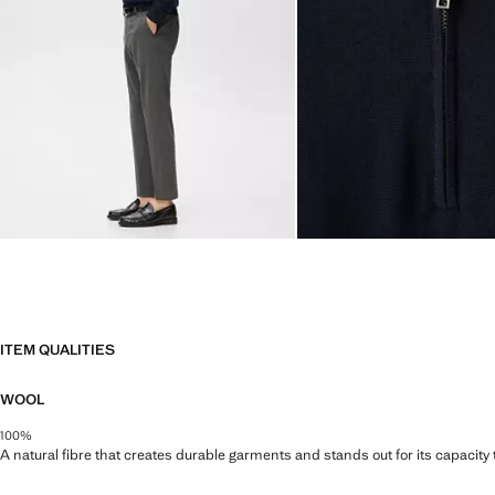
ITEM QUALITIES
WOOL
100%
A natural fibre that creates durable garments and stands out for its capacity