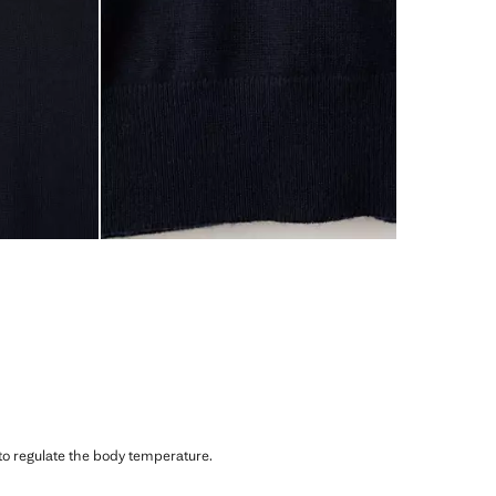
 to regulate the body temperature.