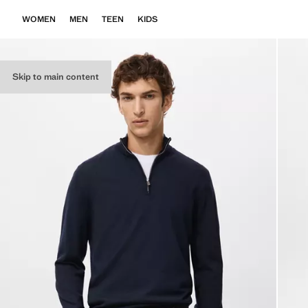
WOMEN
MEN
TEEN
KIDS
Skip to main content