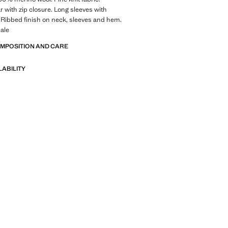
ar with zip closure. Long sleeves with
s. Ribbed finish on neck, sleeves and hem.
ale
OMPOSITION AND CARE
LABILITY