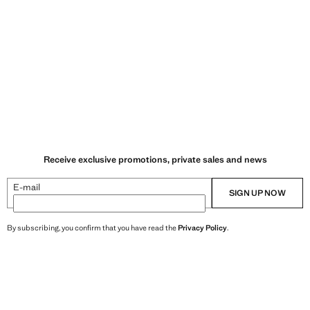
Receive exclusive promotions, private sales and news
E-mail
SIGN UP NOW
By subscribing, you confirm that you have read the
Privacy Policy
.