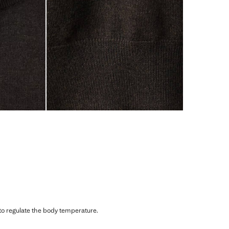
 to regulate the body temperature.