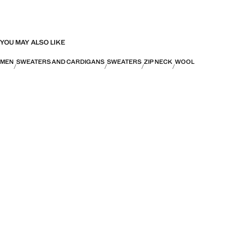
YOU MAY ALSO LIKE
MEN
SWEATERS AND CARDIGANS
SWEATERS
ZIP NECK
WOOL