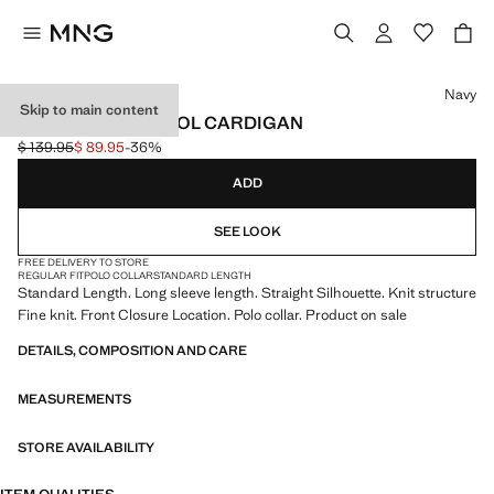
Select a colour
Navy
Skip to main content
100% MERINO WOOL CARDIGAN
$ 139.95
$ 89.95
-36%
Initial price struck through [$ 139.95 ]
Current price [$ 89.95 ]
ADD
SEE LOOK
FREE DELIVERY TO STORE
REGULAR FIT
POLO COLLAR
STANDARD LENGTH
Standard Length. Long sleeve length. Straight Silhouette. Knit structure
Fine knit. Front Closure Location. Polo collar. Product on sale
DETAILS, COMPOSITION AND CARE
MEASUREMENTS
STORE AVAILABILITY