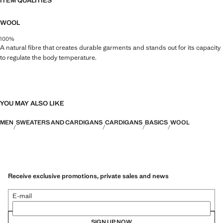
ITEM QUALITIES
WOOL
100%
A natural fibre that creates durable garments and stands out for its capacity
to regulate the body temperature.
YOU MAY ALSO LIKE
MEN
SWEATERS AND CARDIGANS
CARDIGANS
BASICS
WOOL
Receive exclusive promotions, private sales and news
E-mail
SIGN UP NOW