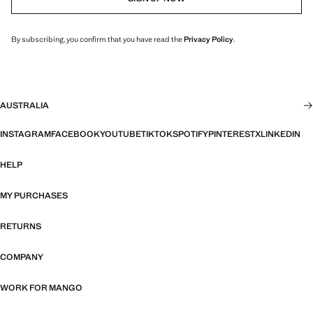
By subscribing, you confirm that you have read the
Privacy Policy
.
AUSTRALIA
INSTAGRAM
FACEBOOK
YOUTUBE
TIKTOK
SPOTIFY
PINTEREST
X
LINKEDIN
HELP
MY PURCHASES
RETURNS
COMPANY
WORK FOR MANGO