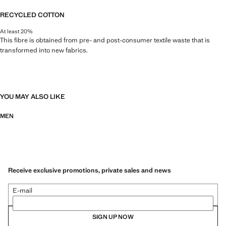
RECYCLED COTTON
At least 20%
This fibre is obtained from pre- and post-consumer textile waste that is
transformed into new fabrics.
YOU MAY ALSO LIKE
MEN
Receive exclusive promotions, private sales and news
E-mail
SIGN UP NOW