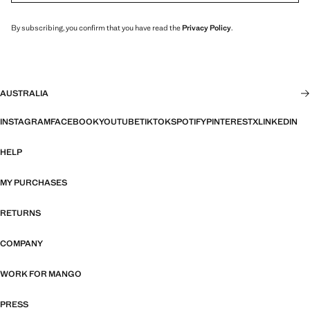
By subscribing, you confirm that you have read the
Privacy Policy
.
AUSTRALIA
INSTAGRAM
FACEBOOK
YOUTUBE
TIKTOK
SPOTIFY
PINTEREST
X
LINKEDIN
HELP
MY PURCHASES
RETURNS
COMPANY
WORK FOR MANGO
PRESS