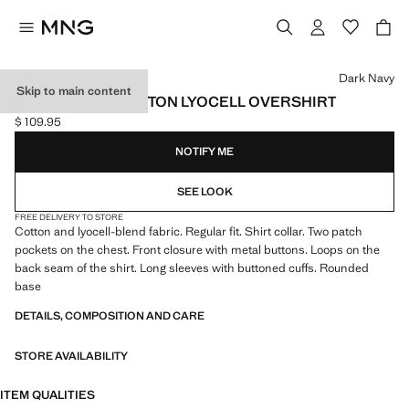
Select a colour
Dark Navy
Skip to main content
REGULAR-FIT COTTON LYOCELL OVERSHIRT
$ 109.95
Current price [$ 109.95 ]
NOTIFY ME
SEE LOOK
FREE DELIVERY TO STORE
Cotton and lyocell-blend fabric. Regular fit. Shirt collar. Two patch
pockets on the chest. Front closure with metal buttons. Loops on the
back seam of the shirt. Long sleeves with buttoned cuffs. Rounded
base
DETAILS, COMPOSITION AND CARE
STORE AVAILABILITY
ITEM QUALITIES