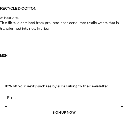
RECYCLED COTTON
At least 20%
This fibre is obtained from pre- and post-consumer textile waste that is
transformed into new fabrics.
MEN
10% off your next purchase by subscribing to the newsletter
E-mail
SIGN UP NOW