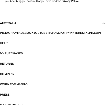
By subscribing, you confirm that you have read the
Privacy Policy
.
AUSTRALIA
INSTAGRAM
FACEBOOK
YOUTUBE
TIKTOK
SPOTIFY
PINTEREST
X
LINKEDIN
HELP
MY PURCHASES
RETURNS
COMPANY
WORK FOR MANGO
PRESS