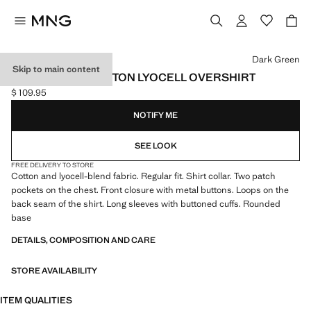
Select a colour
Dark Green
Skip to main content
REGULAR-FIT COTTON LYOCELL OVERSHIRT
$ 109.95
Current price [$ 109.95 ]
NOTIFY ME
SEE LOOK
FREE DELIVERY TO STORE
Cotton and lyocell-blend fabric. Regular fit. Shirt collar. Two patch
pockets on the chest. Front closure with metal buttons. Loops on the
back seam of the shirt. Long sleeves with buttoned cuffs. Rounded
base
DETAILS, COMPOSITION AND CARE
STORE AVAILABILITY
ITEM QUALITIES