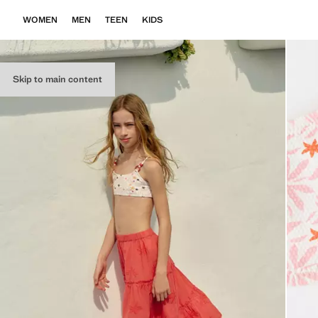
WOMEN
MEN
TEEN
KIDS
Skip to main content