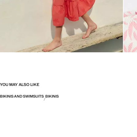
YOU MAY ALSO LIKE
BIKINIS AND SWIMSUITS
BIKINIS