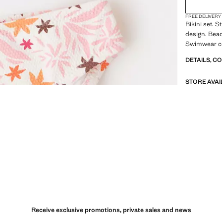
FREE DELIVERY
Bikini set. S
design. Bead
Swimwear co
DETAILS, C
STORE AVAI
Receive exclusive promotions, private sales and news