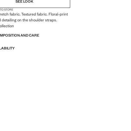
SEE LOOK
 TO STORE
tretch fabric. Textured fabric. Floral-print
 detailing on the shoulder straps.
llection
OMPOSITION AND CARE
LABILITY