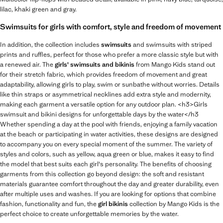
lilac, khaki green and gray.
Swimsuits for girls with comfort, style and freedom of movement
In addition, the collection includes
swimsuits
and swimsuits with striped
prints and ruffles, perfect for those who prefer a more classic style but with
a renewed air. The
girls' swimsuits and bikinis
from Mango Kids stand out
for their stretch fabric, which provides freedom of movement and great
adaptability, allowing girls to play, swim or sunbathe without worries. Details
like thin straps or asymmetrical necklines add extra style and modernity,
making each garment a versatile option for any outdoor plan. <h3>Girls
swimsuit and bikini designs for unforgettable days by the water</h3
Whether spending a day at the pool with friends, enjoying a family vacation
at the beach or participating in water activities, these designs are designed
to accompany you on every special moment of the summer. The variety of
styles and colors, such as yellow, aqua green or blue, makes it easy to find
the model that best suits each girl's personality. The benefits of choosing
garments from this collection go beyond design: the soft and resistant
materials guarantee comfort throughout the day and greater durability, even
after multiple uses and washes. If you are looking for options that combine
fashion, functionality and fun, the
girl bikinis
collection by Mango Kids is the
perfect choice to create unforgettable memories by the water.