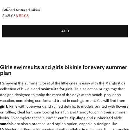
STRIPED TEXTURED BIKINI
Striped textured bikini
$ 45.95
$ 32.95
Initial price struck through [$ 45.95 ]
Current price [$ 32.95 ]
ADD
Girls swimsuits and girls bikinis for every summer
plan
Renewing the summer closet of the little ones is easy with the Mango Kids
collection of bikinis and
swimsuits for girls
. This selection brings together
designs designed to make the most of the days at the beach, pool or on
vacation, combining comfort and trend in each garment. You will find from
girl bikinis
with openwork and ruffled details, to models printed with flowers
or ruffles, ideal for those looking for a fun and trendy touch in their summer
looks. To complete these summer outfits,
flip-flops
and
rubberised slide
sandals
are also a practical and stylish option, especially designs like
Multicolor flip-flops with beaded detail, available in pink, navy blue, turquoise,