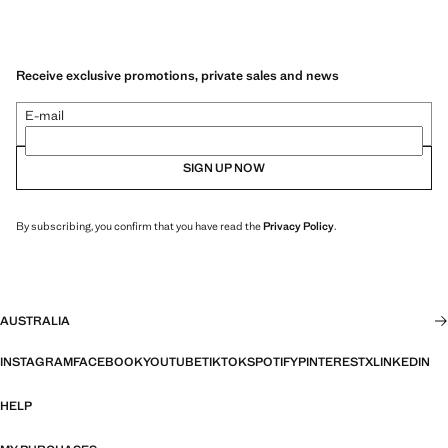
Receive exclusive promotions, private sales and news
E-mail
SIGN UP NOW
By subscribing, you confirm that you have read the
Privacy Policy
.
AUSTRALIA
INSTAGRAM
FACEBOOK
YOUTUBE
TIKTOK
SPOTIFY
PINTEREST
X
LINKEDIN
HELP