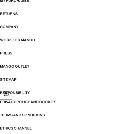
MY PURCHASES
RETURNS
COMPANY
WORK FOR MANGO
PRESS
MANGO OUTLET
SITE MAP
RESPONSIBILITY
PRIVACY POLICY AND COOKIES
TERMS AND CONDITIONS
ETHICS CHANNEL