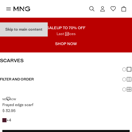
SALE
UP TO 70% OFF
Skip to main content
Last prices
SHOP NOW
SCARVES
Chang
Sh
FILTER AND ORDER
Sh
Sh
FRAYED EDGE SCARF
NEW NOW
Frayed edge scarf
$ 32.95
Current price [$ 32.95 ]
+4 colours
+
4