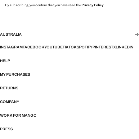
By subscribing, you confirm that you have read the
Privacy Policy
.
AUSTRALIA
INSTAGRAM
FACEBOOK
YOUTUBE
TIKTOK
SPOTIFY
PINTEREST
X
LINKEDIN
HELP
MY PURCHASES
RETURNS
COMPANY
WORK FOR MANGO
PRESS