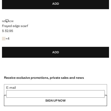
ADD
FRAYED EDGE SCARF
NEW NOW
Frayed edge scarf
$ 32.95
Current price [$ 32.95 ]
+4 colours
+
4
ADD
Receive exclusive promotions, private sales and news
E-mail
SIGN UP NOW