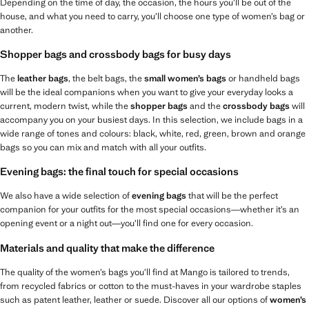
Depending on the time of day, the occasion, the hours you’ll be out of the
house, and what you need to carry, you’ll choose one type of women’s bag or
another.
Shopper bags and crossbody bags for busy days
The
leather bags
, the belt bags, the
small women’s bags
or handheld bags
will be the ideal companions when you want to give your everyday looks a
current, modern twist, while the
shopper bags
and the
crossbody bags
will
accompany you on your busiest days. In this selection, we include bags in a
wide range of tones and colours: black, white, red, green, brown and orange
bags so you can mix and match with all your outfits.
Evening bags: the final touch for special occasions
We also have a wide selection of
evening bags
that will be the perfect
companion for your outfits for the most special occasions—whether it’s an
opening event or a night out—you’ll find one for every occasion.
Materials and quality that make the difference
The quality of the women’s bags you’ll find at Mango is tailored to trends,
from recycled fabrics or cotton to the must-haves in your wardrobe staples
such as patent leather, leather or suede. Discover all our options of
women’s