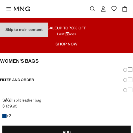
SALE
UP TO 70% OFF
Skip to main content
Last prices
SHOP NOW
WOMEN’S BAGS
Chang
Sh
FILTER AND ORDER
Sh
Sh
SMALL SPLIT LEATHER BAG
Small split leather bag
$ 139.95
Current price [$ 139.95 ]
+2 colours
+
2
ADD