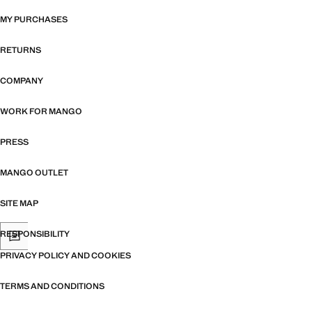
MY PURCHASES
RETURNS
COMPANY
WORK FOR MANGO
PRESS
MANGO OUTLET
SITE MAP
RESPONSIBILITY
PRIVACY POLICY AND COOKIES
TERMS AND CONDITIONS