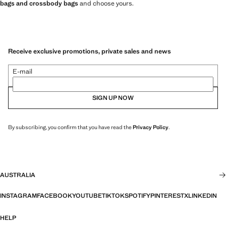
bags and crossbody bags
and choose yours.
Receive exclusive promotions, private sales and news
E-mail
SIGN UP NOW
By subscribing, you confirm that you have read the
Privacy Policy
.
AUSTRALIA
INSTAGRAM
FACEBOOK
YOUTUBE
TIKTOK
SPOTIFY
PINTEREST
X
LINKEDIN
HELP