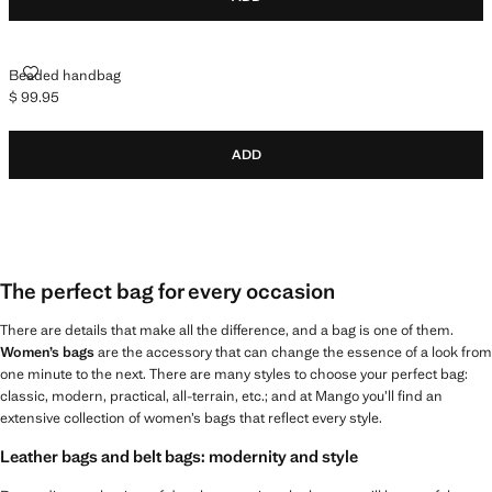
BEADED HANDBAG
Beaded handbag
$ 99.95
Current price [$ 99.95 ]
ADD
The perfect bag for every occasion
There are details that make all the difference, and a bag is one of them.
Women’s bags
are the accessory that can change the essence of a look from
one minute to the next. There are many styles to choose your perfect bag:
classic, modern, practical, all-terrain, etc.; and at Mango you’ll find an
extensive collection of women’s bags that reflect every style.
Leather bags and belt bags: modernity and style