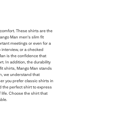
 comfort. These shirts are the
Mango Man men's slim fit
portant meetings or even for a
b interview, or a checked
 Man is the confidence that
. In addition, the durability
 fit shirts, Mango Man stands
Man, we understand that
er you prefer classic shirts in
d the perfect shirt to express
 life. Choose the shirt that
ble.