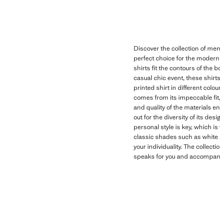
Discover the collection of men
perfect choice for the modern
shirts fit the contours of the 
casual chic event, these shirts
printed shirt in different colo
comes from its impeccable fit,
and quality of the materials e
out for the diversity of its de
personal style is key, which is
classic shades such as white sl
your individuality. The collecti
speaks for you and accompanie