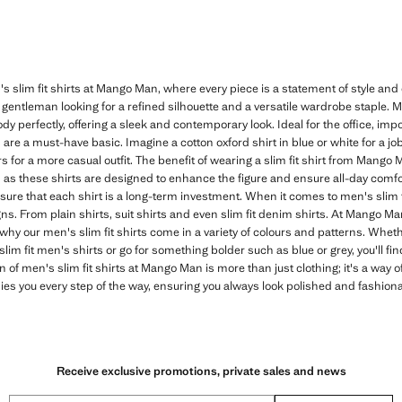
's slim fit shirts at Mango Man, where every piece is a statement of style and
 gentleman looking for a refined silhouette and a versatile wardrobe staple. 
body perfectly, offering a sleek and contemporary look. Ideal for the office, im
 are a must-have basic. Imagine a cotton oxford shirt in blue or white for a jo
urs for a more casual outfit. The benefit of wearing a slim fit shirt from Mango
 as these shirts are designed to enhance the figure and ensure all-day comfort
nsure that each shirt is a long-term investment. When it comes to men's slim
signs. From plain shirts, suit shirts and even slim fit denim shirts. At Mango 
 why our men's slim fit shirts come in a variety of colours and patterns. Wheth
im fit men's shirts or go for something bolder such as blue or grey, you'll fin
on of men's slim fit shirts at Mango Man is more than just clothing; it's a way of
s you every step of the way, ensuring you always look polished and fashiona
Receive exclusive promotions, private sales and news