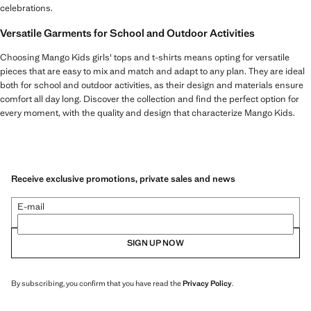
celebrations.
Versatile Garments for School and Outdoor Activities
Choosing Mango Kids girls' tops and t-shirts means opting for versatile
pieces that are easy to mix and match and adapt to any plan. They are ideal
both for school and outdoor activities, as their design and materials ensure
comfort all day long. Discover the collection and find the perfect option for
every moment, with the quality and design that characterize Mango Kids.
Receive exclusive promotions, private sales and news
E-mail
SIGN UP NOW
By subscribing, you confirm that you have read the
Privacy Policy
.