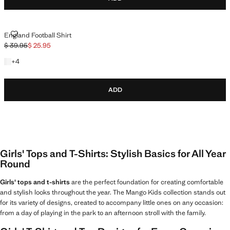
ENGLAND FOOTBALL SHIRT
England Football Shirt
$ 39.95
$ 25.95
Initial price struck through [$ 39.95 ]
Current price [$ 25.95 ]
+4 colours
+
4
ADD
Girls' Tops and T-Shirts: Stylish Basics for All Year
Round
Girls' tops and t-shirts
are the perfect foundation for creating comfortable
and stylish looks throughout the year. The Mango Kids collection stands out
for its variety of designs, created to accompany little ones on any occasion:
from a day of playing in the park to an afternoon stroll with the family.