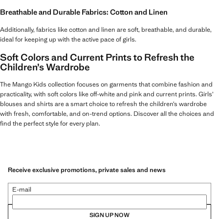
Breathable and Durable Fabrics: Cotton and Linen
Additionally, fabrics like cotton and linen are soft, breathable, and durable,
ideal for keeping up with the active pace of girls.
Soft Colors and Current Prints to Refresh the
Children’s Wardrobe
The Mango Kids collection focuses on garments that combine fashion and
practicality, with soft colors like off-white and pink and current prints. Girls’
blouses and shirts are a smart choice to refresh the children’s wardrobe
with fresh, comfortable, and on-trend options. Discover all the choices and
find the perfect style for every plan.
Receive exclusive promotions, private sales and news
E-mail
SIGN UP NOW