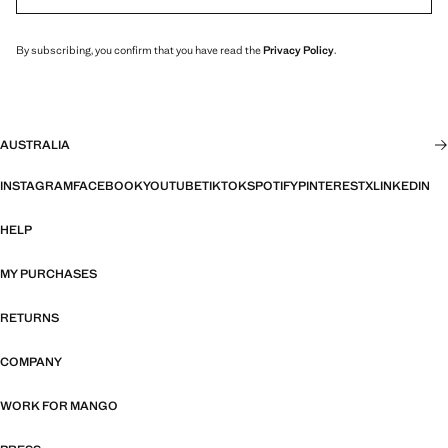
By subscribing, you confirm that you have read the
Privacy Policy
.
AUSTRALIA
INSTAGRAM
FACEBOOK
YOUTUBE
TIKTOK
SPOTIFY
PINTEREST
X
LINKEDIN
HELP
MY PURCHASES
RETURNS
COMPANY
WORK FOR MANGO