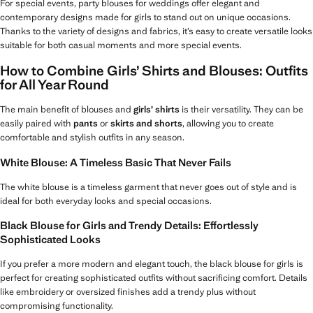
For special events, party blouses for weddings offer elegant and
contemporary designs made for girls to stand out on unique occasions.
Thanks to the variety of designs and fabrics, it’s easy to create versatile looks
suitable for both casual moments and more special events.
How to Combine Girls’ Shirts and Blouses: Outfits
for All Year Round
The main benefit of blouses and
girls’ shirts
is their versatility. They can be
easily paired with
pants
or
skirts and shorts
, allowing you to create
comfortable and stylish outfits in any season.
White Blouse: A Timeless Basic That Never Fails
The white blouse is a timeless garment that never goes out of style and is
ideal for both everyday looks and special occasions.
Black Blouse for Girls and Trendy Details: Effortlessly
Sophisticated Looks
If you prefer a more modern and elegant touch, the black blouse for girls is
perfect for creating sophisticated outfits without sacrificing comfort. Details
like embroidery or oversized finishes add a trendy plus without
compromising functionality.