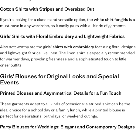
Cotton Shirts with Stripes and Oversized Cut
If you’re looking for a classic and versatile option, the
white shirt for girls
is a
must-have in any wardrobe, as it easily pairs with all kinds of garments.
Girls’ Shirts with Floral Embroidery and Lightweight Fabrics
Also noteworthy are the
girls’ shirts with embroidery
featuring floral designs
and lightweight fabrics like linen. The linen shirt is especially recommended
for warmer days, providing freshness and a sophisticated touch to little
ones’ outfits.
Girls’ Blouses for Original Looks and Special
Events
Printed Blouses and Asymmetrical Details for a Fun Touch
These garments adapt to all kinds of occasions: a striped shirt can be the
ideal choice for a school day or a family lunch, while a printed blouse is
perfect for celebrations, birthdays, or weekend outings.
Party Blouses for Weddings: Elegant and Contemporary Designs