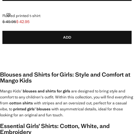
RUFFLED PRINTED T-SHIRT
Ruffled printed t-shirt
$ 49.95
$ 42.95
Initial price struck through [$ 49.95 ]
Current price [$ 42.95 ]
ADD
Blouses and Shirts for Girls: Style and Comfort at
Mango Kids
Mango Kids’
blouses and shirts for girls
are designed to bring style and
comfort to any children's outfit. Within this collection, you will find everything
from
cotton shirts
with stripes and an oversized cut, perfect for a casual
vibe, to
printed girls’ blouses
with asymmetrical details, ideal for those
looking for an original and fun touch.
Essential Girls’ Shirts: Cotton, White, and
Embroidery