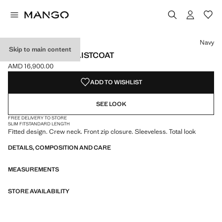
Select a colour
Colour Navy selected
Colour Sand
Navy
Skip to main content
ZIPPER FITTED WAISTCOAT
AMD 16,900.00
Current price [AMD 16,900.00 ]
ADD TO WISHLIST
SEE LOOK
FREE DELIVERY TO STORE
SLIM FIT
STANDARD LENGTH
Fitted design. Crew neck. Front zip closure. Sleeveless. Total look
DETAILS, COMPOSITION AND CARE
MEASUREMENTS
STORE AVAILABILITY