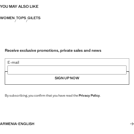
YOU MAY ALSO LIKE
WOMEN
TOPS
GILETS
Receive exclusive promotions, private sales and news
E-mail
SIGN UP NOW
By subscribing, you confirm that you have read the
Privacy Policy
.
ARMENIA
·
ENGLISH