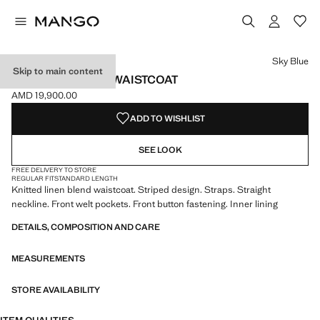
Select a colour
Sky Blue
Skip to main content
STRIPED BUTTON WAISTCOAT
AMD 19,900.00
Current price [AMD 19,900.00 ]
ADD TO WISHLIST
SEE LOOK
FREE DELIVERY TO STORE
REGULAR FIT
STANDARD LENGTH
Knitted linen blend waistcoat. Striped design. Straps. Straight
neckline. Front welt pockets. Front button fastening. Inner lining
DETAILS, COMPOSITION AND CARE
MEASUREMENTS
STORE AVAILABILITY