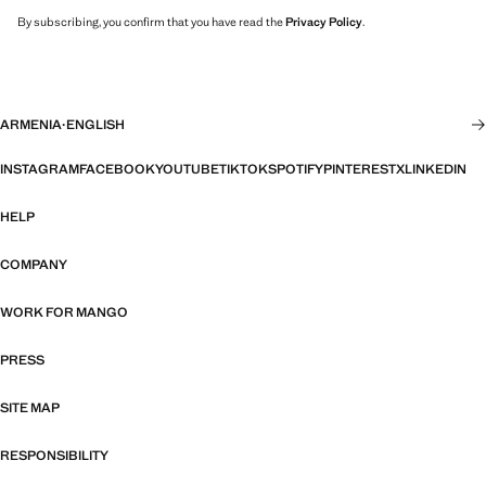
By subscribing, you confirm that you have read the
Privacy Policy
.
ARMENIA
·
ENGLISH
INSTAGRAM
FACEBOOK
YOUTUBE
TIKTOK
SPOTIFY
PINTEREST
X
LINKEDIN
HELP
COMPANY
WORK FOR MANGO
PRESS
SITE MAP
RESPONSIBILITY