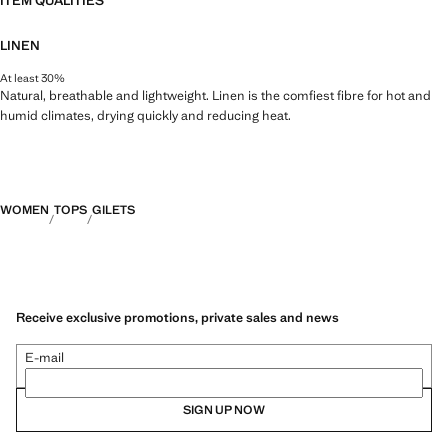
ITEM QUALITIES
LINEN
At least 30%
Natural, breathable and lightweight. Linen is the comfiest fibre for hot and
humid climates, drying quickly and reducing heat.
WOMEN
TOPS
GILETS
Receive exclusive promotions, private sales and news
E-mail
SIGN UP NOW