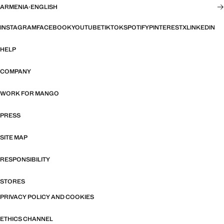
ARMENIA
·
ENGLISH
INSTAGRAM
FACEBOOK
YOUTUBE
TIKTOK
SPOTIFY
PINTEREST
X
LINKEDIN
HELP
COMPANY
WORK FOR MANGO
PRESS
SITE MAP
RESPONSIBILITY
STORES
PRIVACY POLICY AND COOKIES
ETHICS CHANNEL