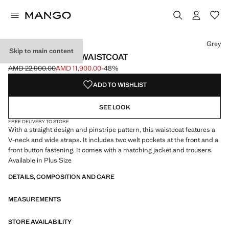
Select a colour
Colour Grey selected
Grey
Skip to main content
PINSTRIPED SUIT WAISTCOAT
AMD 22,900.00
AMD 11,900.00
-48%
Initial price struck through [AMD 22,900.00 ]
Current price [AMD 11,900.00 ]
ADD TO WISHLIST
SEE LOOK
FREE DELIVERY TO STORE
With a straight design and pinstripe pattern, this waistcoat features a
V-neck and wide straps. It includes two welt pockets at the front and a
front button fastening. It comes with a matching jacket and trousers.
Available in Plus Size
DETAILS, COMPOSITION AND CARE
MEASUREMENTS
STORE AVAILABILITY