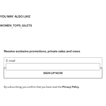
YOU MAY ALSO LIKE
WOMEN
TOPS
GILETS
Receive exclusive promotions, private sales and news
E-mail
SIGN UP NOW
By subscribing, you confirm that you have read the
Privacy Policy
.